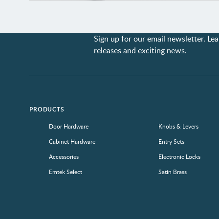
Sign up for our email newsletter. L
releases and exciting news.
PRODUCTS
Door Hardware
Knobs & Levers
Cabinet Hardware
Entry Sets
Accessories
Electronic Locks
Emtek Select
Satin Brass