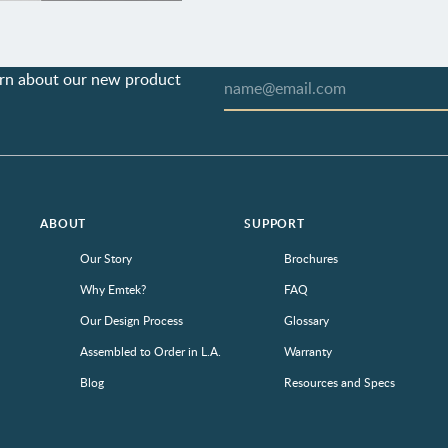
earn about our new product
ABOUT
SUPPORT
Our Story
Brochures
Why Emtek?
FAQ
Our Design Process
Glossary
Assembled to Order in L.A.
Warranty
Blog
Resources and Specs