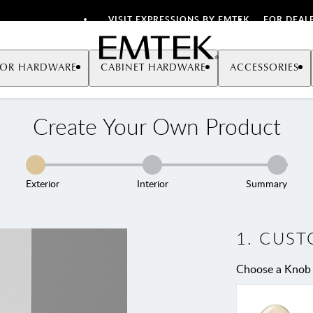
VISIT EXPRESSIONS BY EMTEK
FOR DEAL
Emtek
OR HARDWARE
CABINET HARDWARE
ACCESSORIES
Create Your Own Product
Exterior
Interior
Summary
1
.
CUST
Choose a Knob 