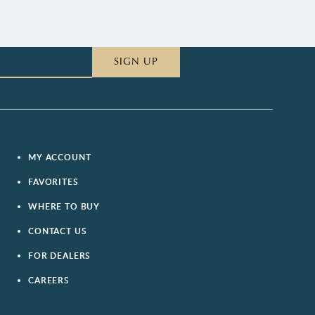
SIGN UP
MY ACCOUNT
FAVORITES
WHERE TO BUY
CONTACT US
FOR DEALERS
CAREERS