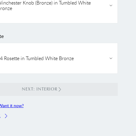
inchester Knob (Bronze) in Tumbled White
ronze
te
4 Rosette in Tumbled White Bronze
NEXT: INTERIOR
Want it now?
R