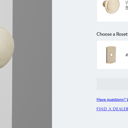
W
B
Choose a Roset
#
Have questions? 
FIND A DEALE