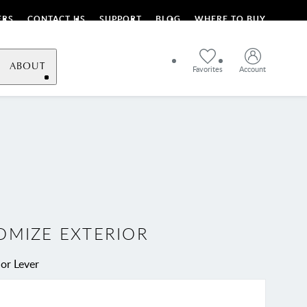
ERS
CONTACT US
SUPPORT
BLOG
WHERE TO BUY
ABOUT
Favorites
Account
OMIZE EXTERIOR
or Lever