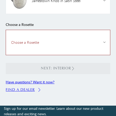
Jamestown Knob in Satin Steel
Choose a Rosette
Choose a Rosette
NEXT: INTERIOR
Have questions? Want it now?
FIND A DEALER
Sign up for our email newsletter. Learn about our new product
releases and exciting news.