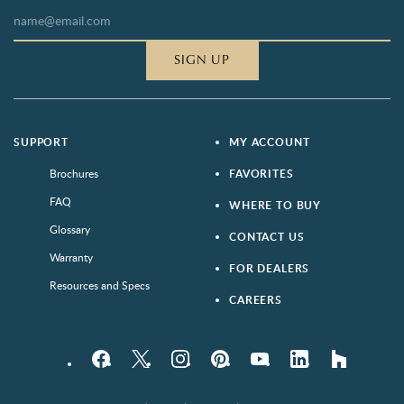
SIGN UP
SUPPORT
MY ACCOUNT
Brochures
FAVORITES
FAQ
WHERE TO BUY
Glossary
CONTACT US
Warranty
FOR DEALERS
Resources and Specs
CAREERS
Facebook
Twitter
Instagram
Pinterest
YouTube
LinkedIn
houzz