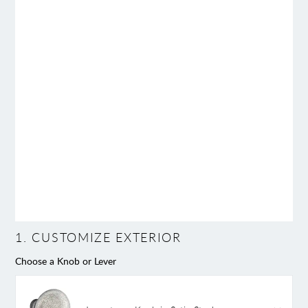
1
.
CUSTOMIZE EXTERIOR
Choose a Knob or Lever