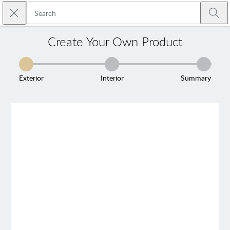
Skip to main content
Close search
Emtek
Submi
Create Your Own Product
Exterior
Interior
Summary