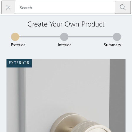
Skip to main content
Close search
Emtek
Submi
Create Your Own Product
Exterior
Interior
Summary
EXTERIOR