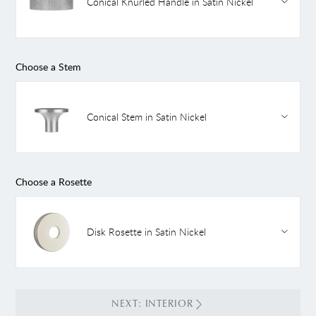
Conical Knurled Handle in Satin Nickel
Choose a Stem
Conical Stem in Satin Nickel
Choose a Rosette
Disk Rosette in Satin Nickel
NEXT: INTERIOR