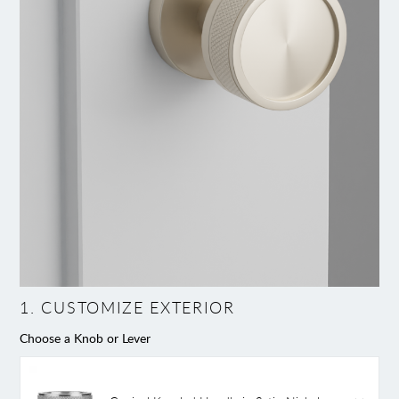
1
.
CUSTOMIZE EXTERIOR
Choose a Knob or Lever