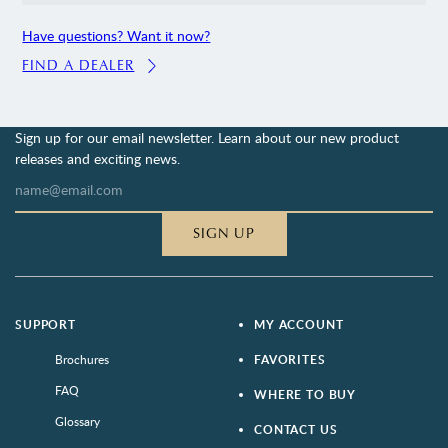
Have questions? Want it now?
FIND A DEALER
Sign up for our email newsletter. Learn about our new product
releases and exciting news.
SIGN UP
SUPPORT
MY ACCOUNT
Brochures
FAVORITES
FAQ
WHERE TO BUY
Glossary
CONTACT US