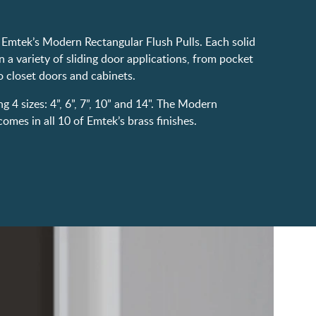
Emtek’s Modern Rectangular Flush Pulls. Each solid
n a variety of sliding door applications, from pocket
 closet doors and cabinets.
ng 4 sizes: 4”, 6”, 7”, 10” and 14". The Modern
omes in all 10 of Emtek’s brass finishes.