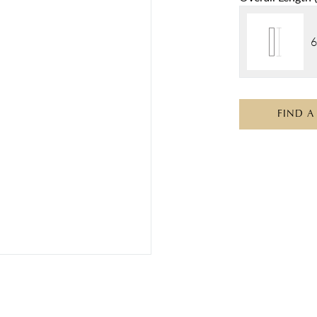
6
FIND A