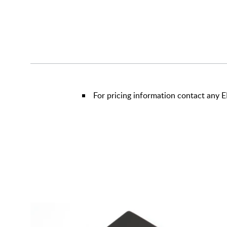
For pricing information contact any