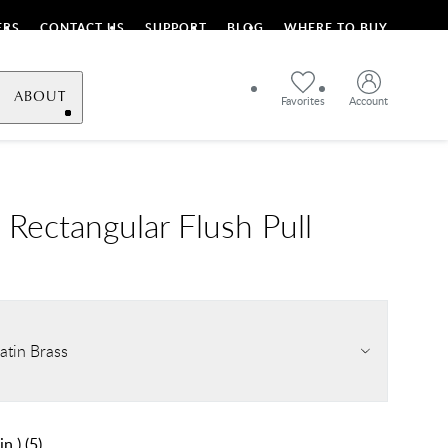
ERS
CONTACT US
SUPPORT
BLOG
WHERE TO BUY
ABOUT
Favorites
Account
Rectangular Flush Pull
atin Brass
in.)
(
5
)