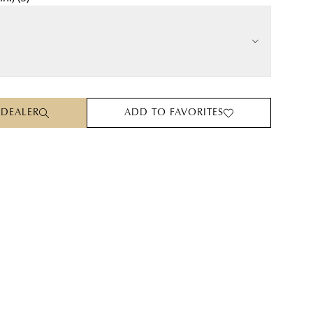
 DEALER
ADD TO FAVORITES