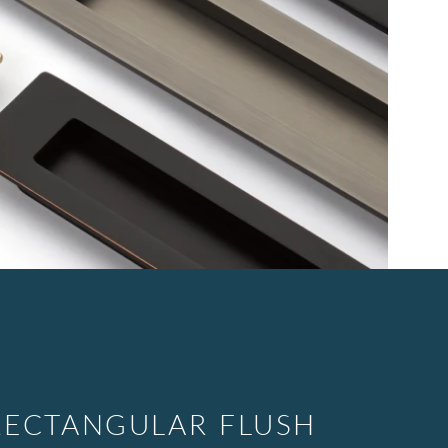
ECTANGULAR FLUSH