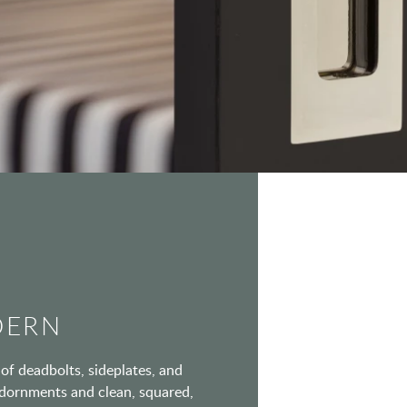
DERN
of deadbolts, sideplates, and
 adornments and clean, squared,