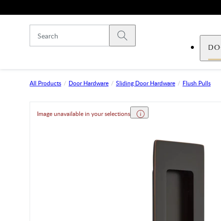
Skip to main content
Submit search
DO
All Products
Door Hardware
Sliding Door Hardware
Flush Pulls
Image unavailable in your selections