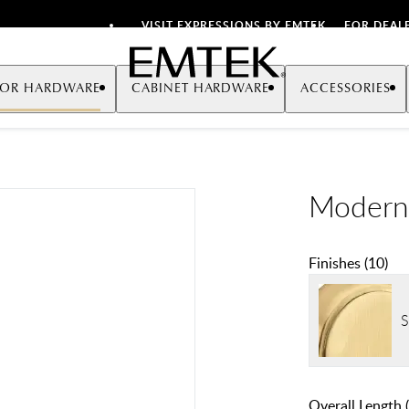
VISIT EXPRESSIONS BY EMTEK
FOR DEAL
Emtek
OR HARDWARE
CABINET HARDWARE
ACCESSORIES
Modern 
Finishes
(
10
)
S
Overall Length (