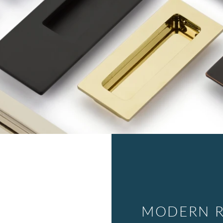
MODERN R