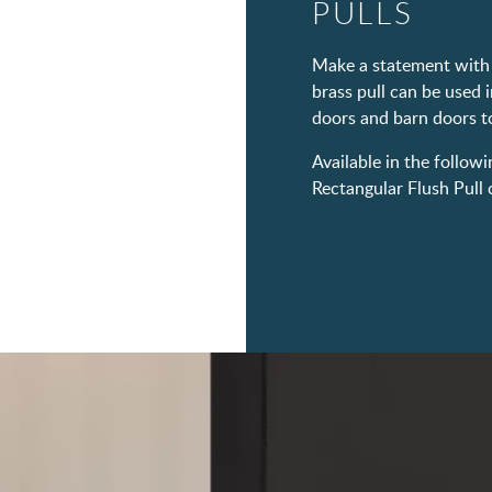
PULLS
Make a statement with 
brass pull can be used i
doors and barn doors to
Available in the followi
Rectangular Flush Pull c