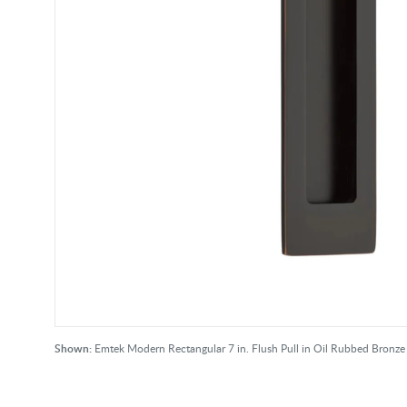
Shown:
Emtek Modern Rectangular 7 in. Flush Pull in Oil Rubbed Bronze