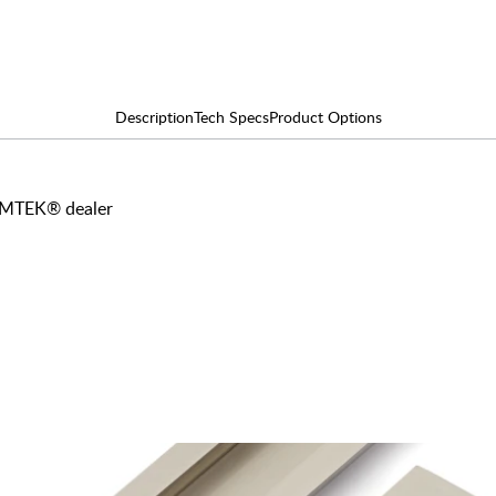
Description
Tech Specs
Product Options
 EMTEK® dealer