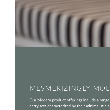
MESMERIZINGLY MO
Our Modern product offerings include a range 
entry sets characterized by their minimalistic