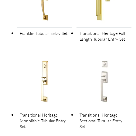
Franklin Tubular Entry Set
Transitional Heritage Full
Length Tubular Entry Set
Transitional Heritage
Transitional Heritage
Monolithic Tubular Entry
Sectional Tubular Entry
Set
Set