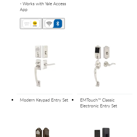
- Works with Yale Access
App
Modern Keypad Entry Set
EMTouch™ Classic
Electronic Entry Set