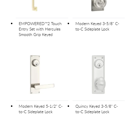
EMPOWERED™2 Touch
Modern Keyed 3-5/8" C-
Entry Set with Hercules
to-C Sideplate Lock
Smooth Grip Keyed
Modern Keyed 5-1/2" C-
Quincy Keyed 3-5/8" C-
to-C Sideplate Lock
to-C Sideplate Lock