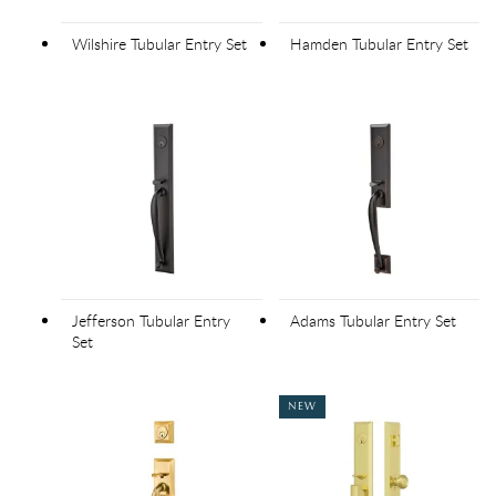
Wilshire Tubular Entry Set
Hamden Tubular Entry Set
Jefferson Tubular Entry
Adams Tubular Entry Set
Set
NEW