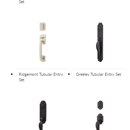
Set
Ridgemont Tubular Entry
Greeley Tubular Entry Set
Set