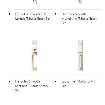
Hercules Smooth Full
Hercules Smooth
Length Tubular Entry Set
Monolithic Tubular Entry
Set
Hercules Smooth
Lausanne Tubular Entry
Sectional Tubular Entry
Set
Set