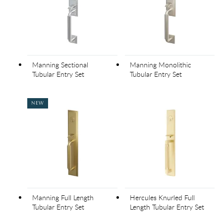
Manning Sectional
Manning Monolithic
Tubular Entry Set
Tubular Entry Set
NEW
Manning Full Length
Hercules Knurled Full
Tubular Entry Set
Length Tubular Entry Set