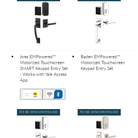
Ares EMPowered™
Baden EMPowered™
Motorized Touchscreen
Motorized Touchscreen
SMART Keypad Entry Set
Keypad Entry Set
- Works with Yale Access
App
TO BE DISCONTINUED
TO BE DISCONTINUED