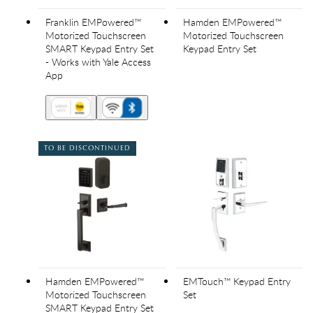
Franklin EMPowered™
Hamden EMPowered™
Motorized Touchscreen
Motorized Touchscreen
SMART Keypad Entry Set
Keypad Entry Set
- Works with Yale Access
App
TO BE DISCONTINUED
Hamden EMPowered™
EMTouch™ Keypad Entry
Motorized Touchscreen
Set
SMART Keypad Entry Set