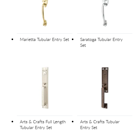
Marietta Tubular Entry Set
Saratoga Tubular Entry
Set
Arts & Crafts Full Length
Arts & Crafts Tubular
Tubular Entry Set
Entry Set