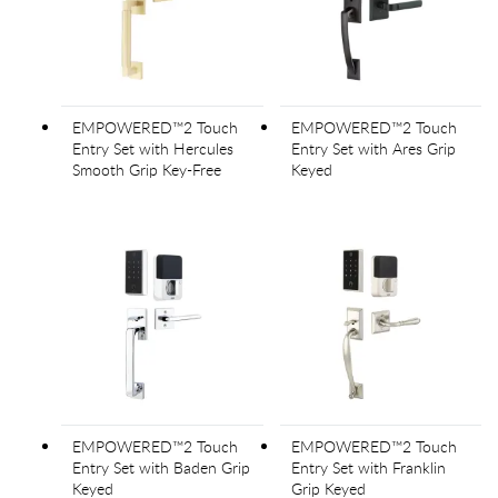
EMPOWERED™2 Touch
EMPOWERED™2 Touch
Entry Set with Hercules
Entry Set with Ares Grip
Smooth Grip Key-Free
Keyed
EMPOWERED™2 Touch
EMPOWERED™2 Touch
Entry Set with Baden Grip
Entry Set with Franklin
Keyed
Grip Keyed