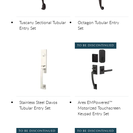
Tuscany Sectional Tubular
Octagon Tubular Entry
Entry Set
Set
TO BE DISCONTINUED
Stainless Steel Davos
Ares EMPowered™
Tubular Entry Set
Motorized Touchscreen
Keypad Entry Set
TO BE DISCONTINUED
TO BE DISCONTINUED