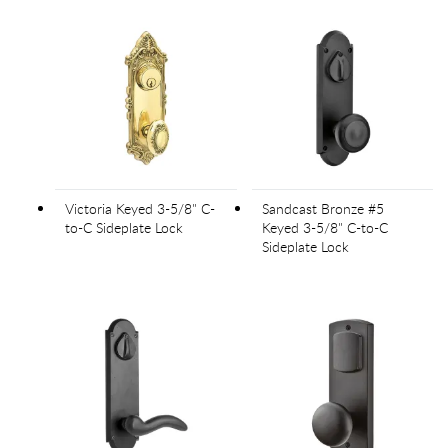
Victoria Keyed 3-5/8" C-
Sandcast Bronze #5
to-C Sideplate Lock
Keyed 3-5/8" C-to-C
Sideplate Lock