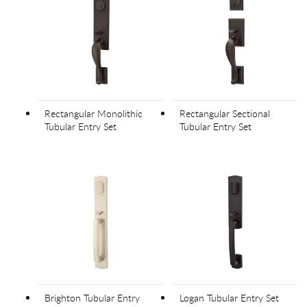
Rectangular Monolithic
Rectangular Sectional
Tubular Entry Set
Tubular Entry Set
Brighton Tubular Entry
Logan Tubular Entry Set