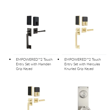
EMPOWERED™2 Touch
EMPOWERED™2 Touch
Entry Set with Hamden
Entry Set with Hercules
Grip Keyed
Knurled Grip Keyed