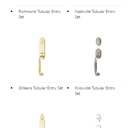
Richmond Tubular Entry
Nashville Tubular Entry
Set
Set
Orleans Tubular Entry Set
Knoxville Tubular Entry
Set