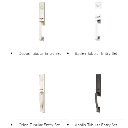
Davos Tubular Entry Set
Baden Tubular Entry Set
Orion Tubular Entry Set
Apollo Tubular Entry Set