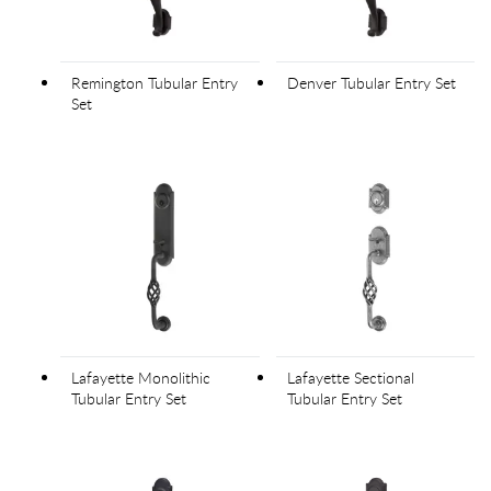
Remington Tubular Entry
Denver Tubular Entry Set
Set
Lafayette Monolithic
Lafayette Sectional
Tubular Entry Set
Tubular Entry Set