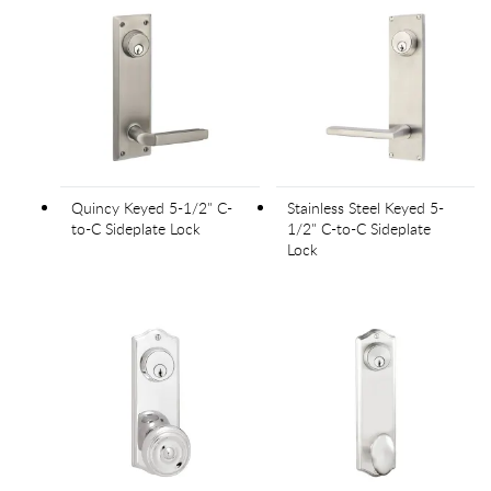
Quincy Keyed 5-1/2" C-
Stainless Steel Keyed 5-
to-C Sideplate Lock
1/2" C-to-C Sideplate
Lock