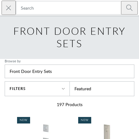
Skip to main content
Close search
Emtek
Submi
FRONT DOOR ENTRY
SETS
Browse by
Front Door Entry Sets
Sort By
Featured
FILTERS
197
Products
NEW
NEW