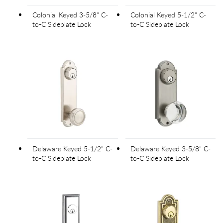
Colonial Keyed 3-5/8" C-
Colonial Keyed 5-1/2" C-
to-C Sideplate Lock
to-C Sideplate Lock
Delaware Keyed 5-1/2" C-
Delaware Keyed 3-5/8" C-
to-C Sideplate Lock
to-C Sideplate Lock