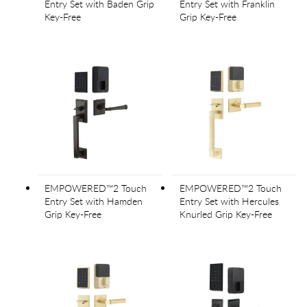
Entry Set with Baden Grip
Entry Set with Franklin
Key-Free
Grip Key-Free
EMPOWERED™2 Touch
EMPOWERED™2 Touch
Entry Set with Hamden
Entry Set with Hercules
Grip Key-Free
Knurled Grip Key-Free