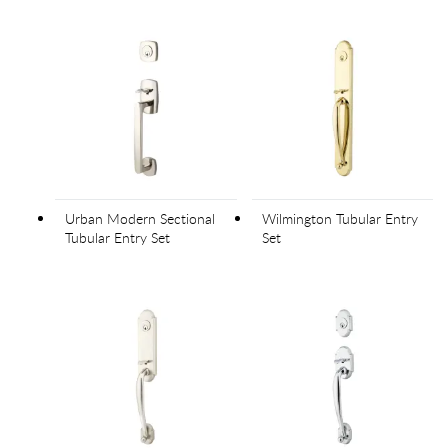
Urban Modern Sectional
Wilmington Tubular Entry
Tubular Entry Set
Set