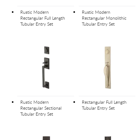
Rustic Modern
Rustic Modern
Rectangular Full Length
Rectangular Monolithic
Tubular Entry Set
Tubular Entry Set
Rustic Modern
Rectangular Full Length
Rectangular Sectional
Tubular Entry Set
Tubular Entry Set