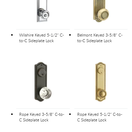
Wilshire Keyed 5-1/2" C-
Belmont Keyed 3-5/8" C-
to-C Sideplate Lock
to-C Sideplate Lock
Rope Keyed 3-5/8" C-to-
Rope Keyed 5-1/2" C-to-
C Sideplate Lock
C Sideplate Lock