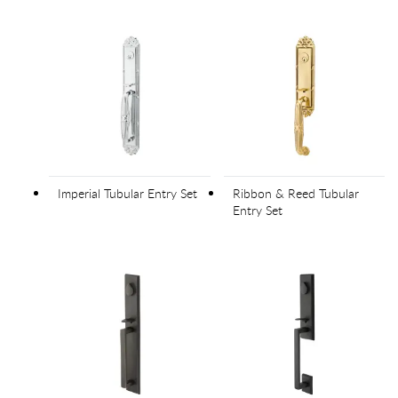
Imperial Tubular Entry Set
Ribbon & Reed Tubular
Entry Set