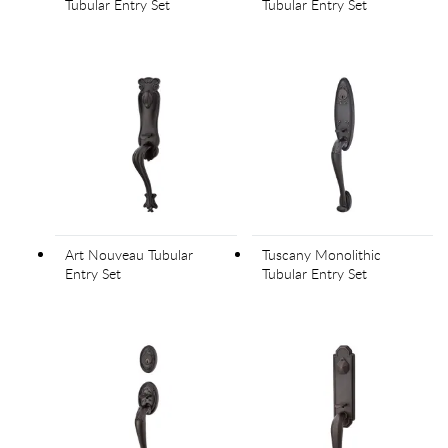
Tubular Entry Set
Tubular Entry Set
Art Nouveau Tubular
Tuscany Monolithic
Entry Set
Tubular Entry Set