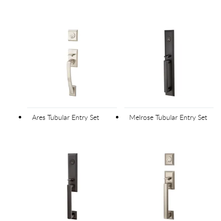
Ares Tubular Entry Set
Melrose Tubular Entry Set