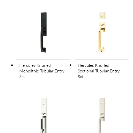
Hercules Knurled
Hercules Knurled
Monolithic Tubular Entry
Sectional Tubular Entry
Set
Set