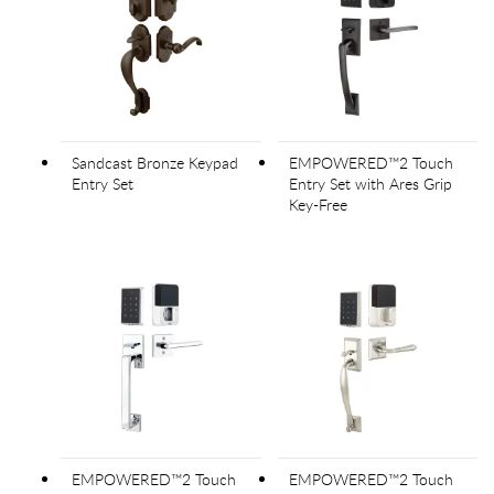
Sandcast Bronze Keypad
EMPOWERED™2 Touch
Entry Set
Entry Set with Ares Grip
Key-Free
EMPOWERED™2 Touch
EMPOWERED™2 Touch