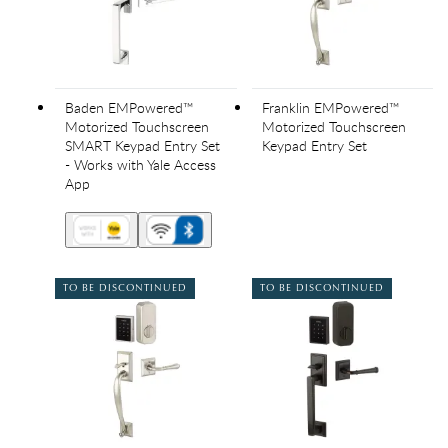
Baden EMPowered™
Franklin EMPowered™
Motorized Touchscreen
Motorized Touchscreen
SMART Keypad Entry Set
Keypad Entry Set
- Works with Yale Access
App
TO BE DISCONTINUED
TO BE DISCONTINUED