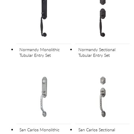
Normandy Monolithic
Normandy Sectional
Tubular Entry Set
Tubular Entry Set
San Carlos Monolithic
San Carlos Sectional