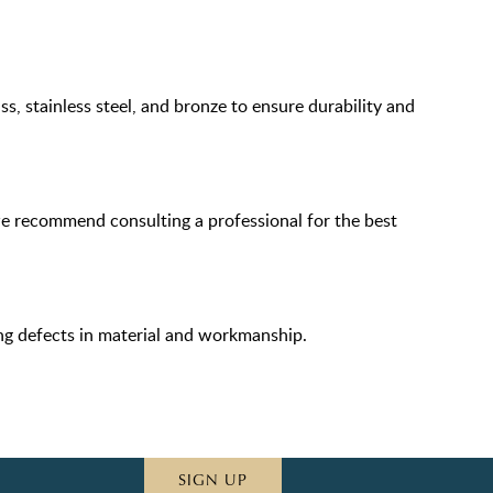
s, stainless steel, and bronze to ensure durability and
we recommend consulting a professional for the best
ing defects in material and workmanship.
SIGN UP