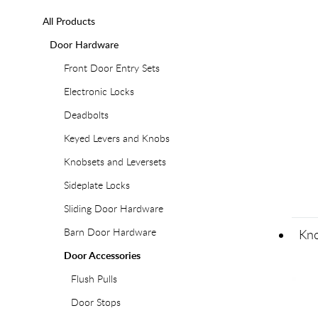
All Products
Door Hardware
Front Door Entry Sets
Electronic Locks
Deadbolts
Keyed Levers and Knobs
Knobsets and Leversets
Sideplate Locks
Sliding Door Hardware
Barn Door Hardware
Kno
Door Accessories
Flush Pulls
Door Stops