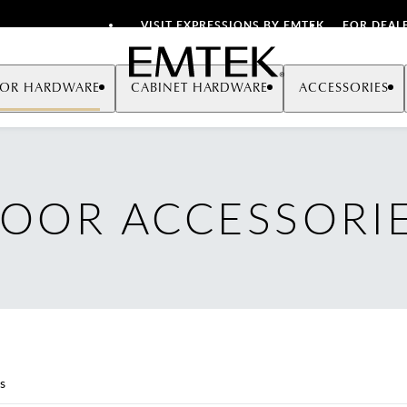
VISIT EXPRESSIONS BY EMTEK
FOR DEAL
Emtek
OR HARDWARE
CABINET HARDWARE
ACCESSORIES
OOR ACCESSORI
s