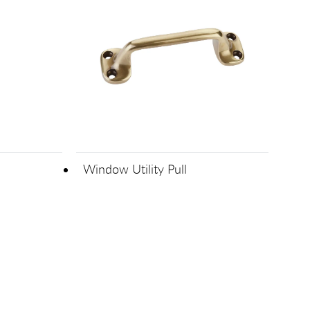
Window Utility Pull