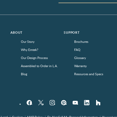
ABOUT
SUPPORT
Our Story
Brochures
Why Emtek?
FAQ
Our Design Process
Glossary
Assembled to Order in L.A.
Warranty
Blog
Resources and Specs
Facebook
Twitter
Instagram
Pinterest
YouTube
LinkedIn
houzz