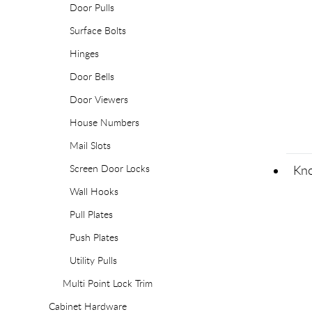
Door Pulls
Surface Bolts
Hinges
Door Bells
Door Viewers
House Numbers
Mail Slots
Screen Door Locks
Kno
Wall Hooks
Pull Plates
Push Plates
Utility Pulls
Multi Point Lock Trim
Cabinet Hardware