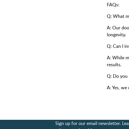
FAQs:
Q: What ma
A: Our door
longevity.
Q: Can I in
A: While m
results.
Q: Do you 
A: Yes, we 
Sign up for our email newsletter. L