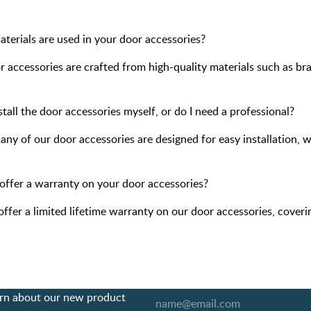
terials are used in your door accessories?
 accessories are crafted from high-quality materials such as bras
stall the door accessories myself, or do I need a professional?
any of our door accessories are designed for easy installation, 
offer a warranty on your door accessories?
offer a limited lifetime warranty on our door accessories, cover
earn about our new product