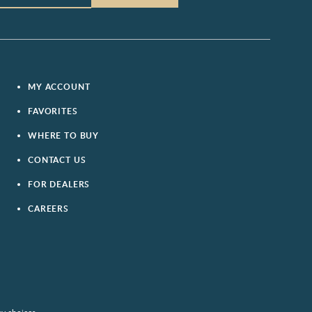
MY ACCOUNT
FAVORITES
WHERE TO BUY
CONTACT US
FOR DEALERS
CAREERS