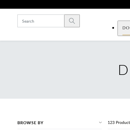
Skip to main content
Submit search
DO
D
123
Product
BROWSE BY