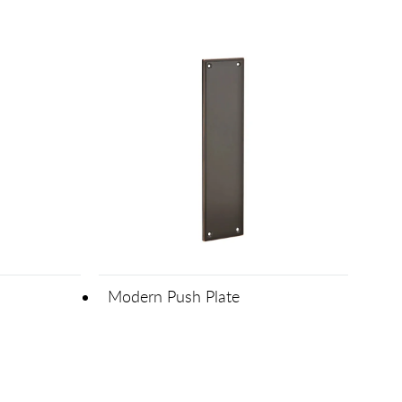
Modern Push Plate