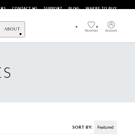
ERS
CONTACT US
SUPPORT
BLOG
WHERE TO BUY
ABOUT
Favorites
Account
ES
SORT BY:
Featured