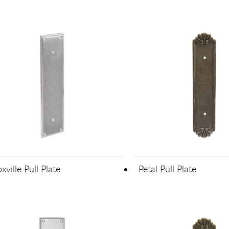
xville Pull Plate
Petal Pull Plate