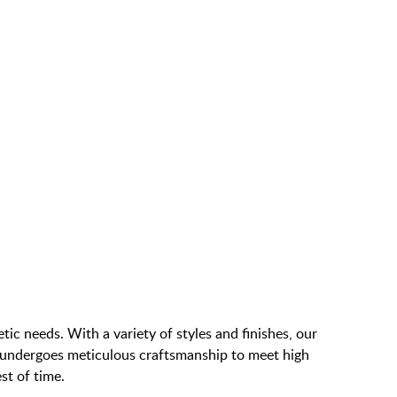
 forward one page
ic needs. With a variety of styles and finishes, our
e undergoes meticulous craftsmanship to meet high
st of time.