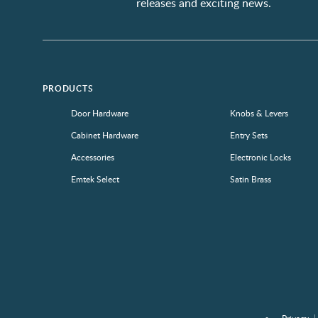
releases and exciting news.
PRODUCTS
Door Hardware
Knobs & Levers
Cabinet Hardware
Entry Sets
Accessories
Electronic Locks
Emtek Select
Satin Brass