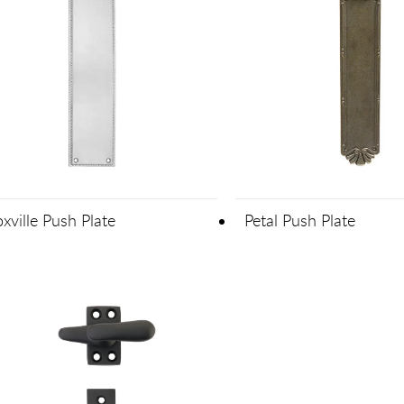
xville Push Plate
Petal Push Plate