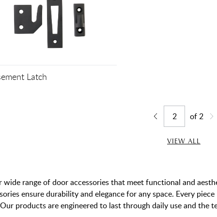
ement Latch
of
2
Jump to page
Go back one page
Go
VIEW ALL
 wide range of door accessories that meet functional and aesthet
sories ensure durability and elegance for any space. Every piec
Our products are engineered to last through daily use and the te