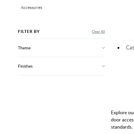
Accessories
FILTER BY
Clear All
Cas
Theme
Finishes
Explore our
door acces
standards. 