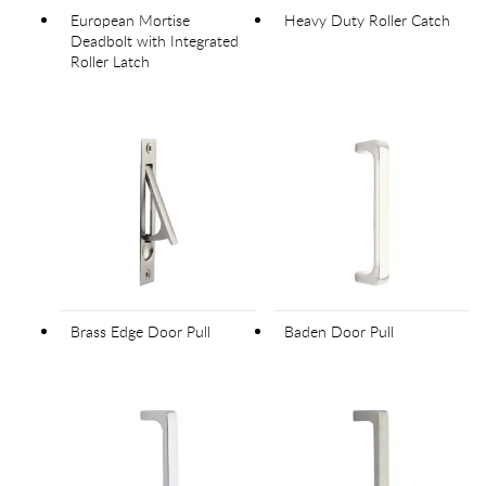
European Mortise
Heavy Duty Roller Catch
Deadbolt with Integrated
Roller Latch
Brass Edge Door Pull
Baden Door Pull