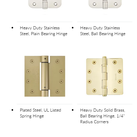
Heavy Duty Stainless
Heavy Duty Stainless
Steel, Plain Bearing Hinge
Steel, Ball Bearing Hinge
Plated Steel, UL Listed
Heavy Duty Solid Brass,
Spring Hinge
Ball Bearing Hinge, 1/4"
Radius Corners