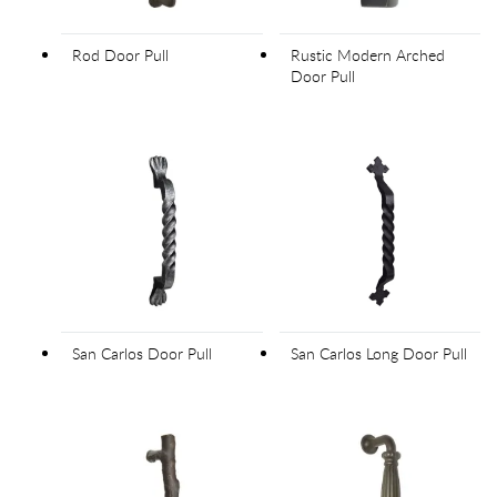
Rod Door Pull
Rustic Modern Arched
Door Pull
San Carlos Door Pull
San Carlos Long Door Pull