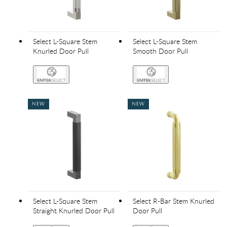
Select L-Square Stem
Select L-Square Stem
Knurled Door Pull
Smooth Door Pull
NEW
NEW
Select L-Square Stem
Select R-Bar Stem Knurled
Straight Knurled Door Pull
Door Pull