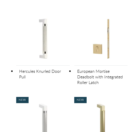
Hercules Knurled Door
European Mortise
Pull
Deadbolt with Integrated
Roller Latch
NEW
NEW