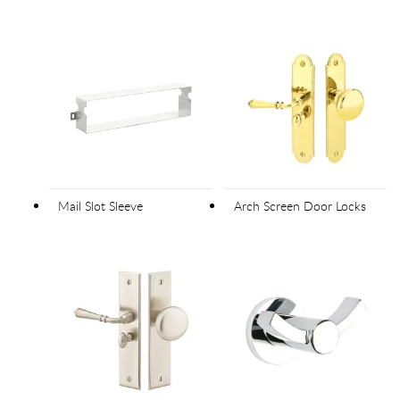
Mail Slot Sleeve
Arch Screen Door Locks