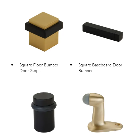
Square Floor Bumper
Square Baseboard Door
Door Stops
Bumper