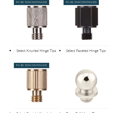
TO BE DISCONTINUED
TO BE DISCONTINUED
Select Knurled Hinge Tips
Select Faceted Hinge Tips
TO BE DISCONTINUED