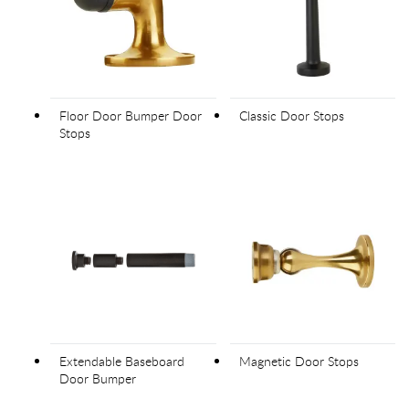
Floor Door Bumper Door
Classic Door Stops
Stops
Extendable Baseboard
Magnetic Door Stops
Door Bumper