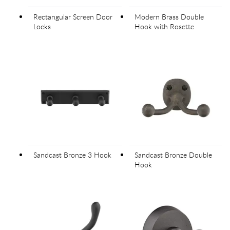
Rectangular Screen Door
Modern Brass Double
Locks
Hook with Rosette
Sandcast Bronze 3 Hook
Sandcast Bronze Double
Hook