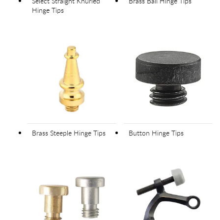
Select Straight Knurled
Brass Ball Hinge Tips
Hinge Tips
Brass Steeple Hinge Tips
Button Hinge Tips