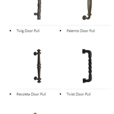
Twig Door Pull
Palermo Door Pull
Recoleta Door Pull
Twist Door Pull