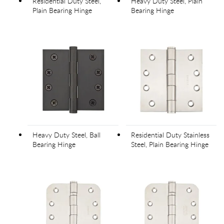
Residential Duty Steel,
Heavy Duty Steel, Plain
Plain Bearing Hinge
Bearing Hinge
Heavy Duty Steel, Ball
Residential Duty Stainless
Bearing Hinge
Steel, Plain Bearing Hinge