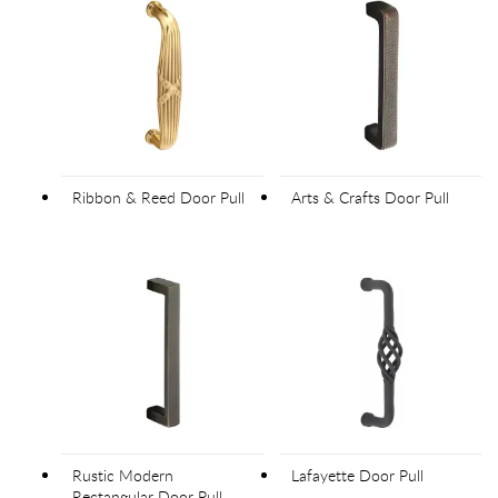
Ribbon & Reed Door Pull
Arts & Crafts Door Pull
Rustic Modern
Lafayette Door Pull
Rectangular Door Pull