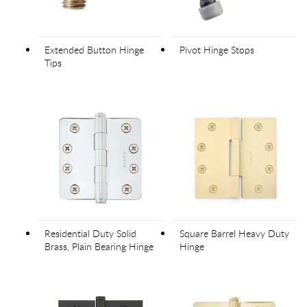
Extended Button Hinge
Pivot Hinge Stops
Tips
Residential Duty Solid
Square Barrel Heavy Duty
Brass, Plain Bearing Hinge
Hinge