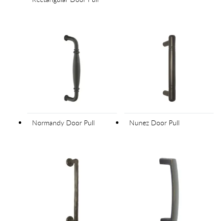
Normandy Door Pull
Nunez Door Pull