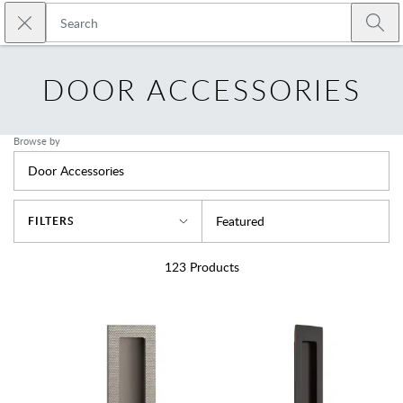
Skip to main content
Close search
Emtek
Submi
DOOR ACCESSORIES
Browse by
Door Accessories
Sort By
Featured
FILTERS
123
Products