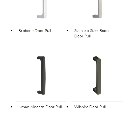
Brisbane Door Pull
Stainless Steel Baden
Door Pull
Urban Modern Door Pull
Wilshire Door Pull