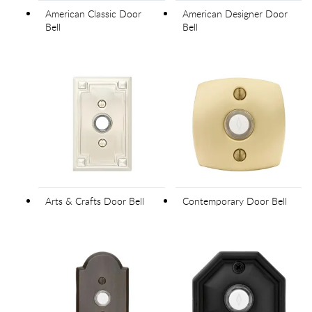
American Classic Door
American Designer Door
Bell
Bell
Arts & Crafts Door Bell
Contemporary Door Bell