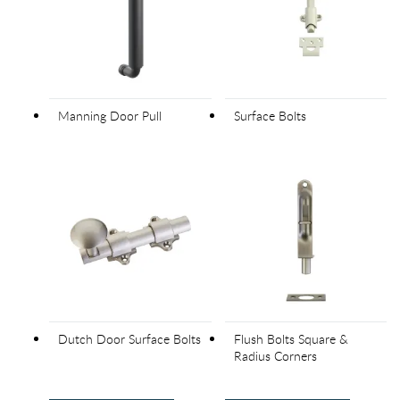
Manning Door Pull
Surface Bolts
Dutch Door Surface Bolts
Flush Bolts Square &
Radius Corners