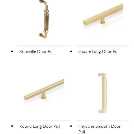
Knoxville Door Pull
Square Long Door Pull
Round Long Door Pull
Hercules Smooth Door
Pull