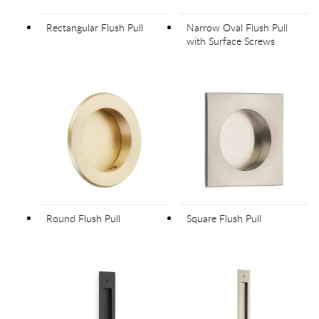
Rectangular Flush Pull
Narrow Oval Flush Pull
with Surface Screws
Round Flush Pull
Square Flush Pull