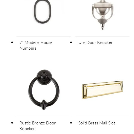
7" Modern House
Urn Door Knocker
Numbers
Rustic Bronze Door
Solid Brass Mail Slot
Knocker