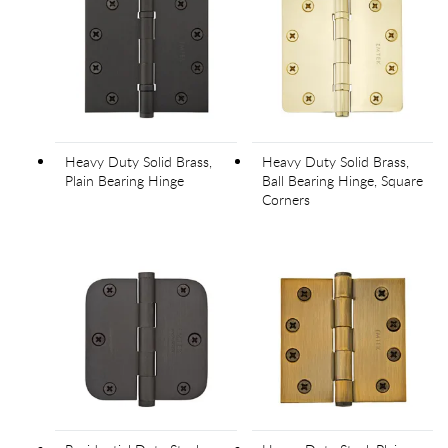
Heavy Duty Solid Brass,
Heavy Duty Solid Brass,
Plain Bearing Hinge
Ball Bearing Hinge, Square
Corners