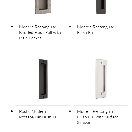
Modern Rectangular
Modern Rectangular
Knurled Flush Pull with
Flush Pull
Plain Pocket
Rustic Modern
Modern Rectangular
Rectangular Flush Pull
Flush Pull with Surface
Screws