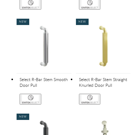
NEW
NEW
Select R-Bar Stem Smooth
Select R-Bar Stem Straight
Door Pull
Knurled Door Pull
NEW