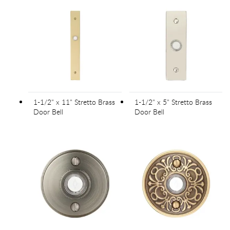
1-1/2" x 11" Stretto Brass
1-1/2" x 5" Stretto Brass
Door Bell
Door Bell