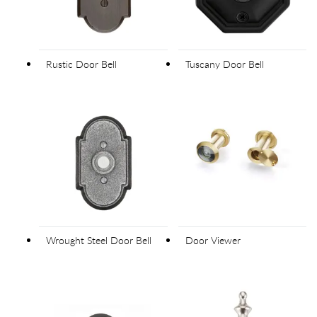
Rustic Door Bell
Tuscany Door Bell
Wrought Steel Door Bell
Door Viewer