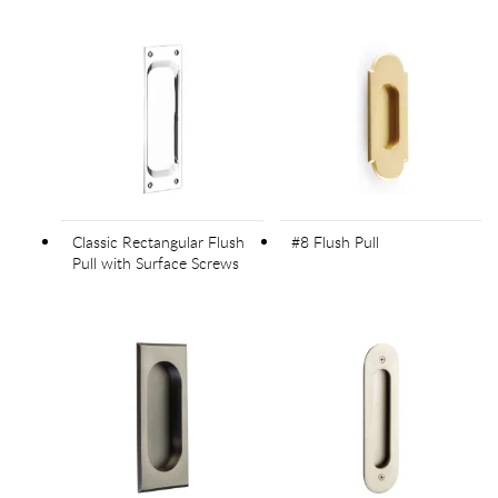
Classic Rectangular Flush
#8 Flush Pull
Pull with Surface Screws