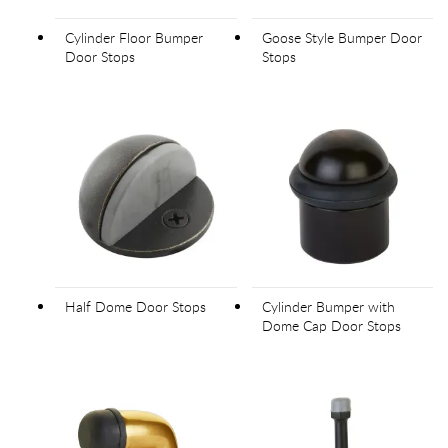
Cylinder Floor Bumper
Goose Style Bumper Door
Door Stops
Stops
Half Dome Door Stops
Cylinder Bumper with
Dome Cap Door Stops