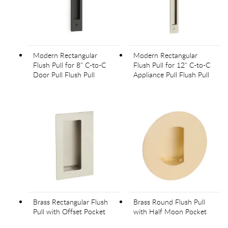
Modern Rectangular
Modern Rectangular
Flush Pull for 8" C-to-C
Flush Pull for 12" C-to-C
Door Pull Flush Pull
Appliance Pull Flush Pull
Brass Rectangular Flush
Brass Round Flush Pull
Pull with Offset Pocket
with Half Moon Pocket