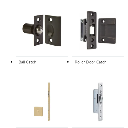
Ball Catch
Roller Door Catch