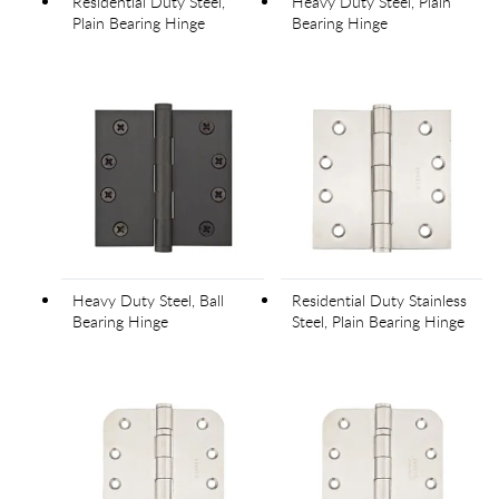
Residential Duty Steel,
Heavy Duty Steel, Plain
Plain Bearing Hinge
Bearing Hinge
Heavy Duty Steel, Ball
Residential Duty Stainless
Bearing Hinge
Steel, Plain Bearing Hinge