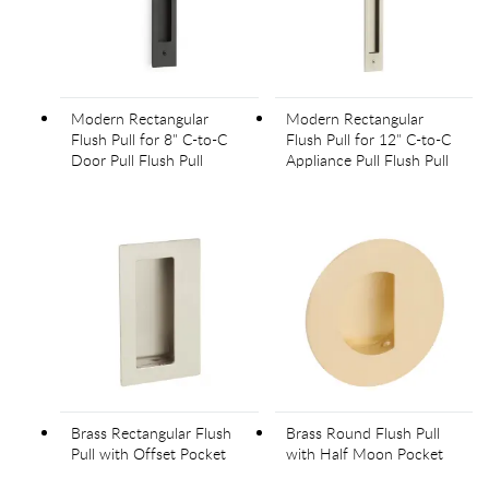
Modern Rectangular
Modern Rectangular
Flush Pull for 8" C-to-C
Flush Pull for 12" C-to-C
Door Pull Flush Pull
Appliance Pull Flush Pull
Brass Rectangular Flush
Brass Round Flush Pull
Pull with Offset Pocket
with Half Moon Pocket