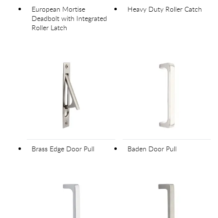
European Mortise
Heavy Duty Roller Catch
Deadbolt with Integrated
Roller Latch
Brass Edge Door Pull
Baden Door Pull