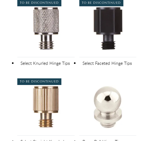
TO BE DISCONTINUED
TO BE DISCONTINUED
Select Knurled Hinge Tips
Select Faceted Hinge Tips
TO BE DISCONTINUED