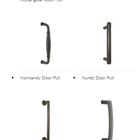
Normandy Door Pull
Nunez Door Pull