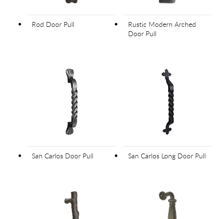
Rod Door Pull
Rustic Modern Arched
Door Pull
San Carlos Door Pull
San Carlos Long Door Pull