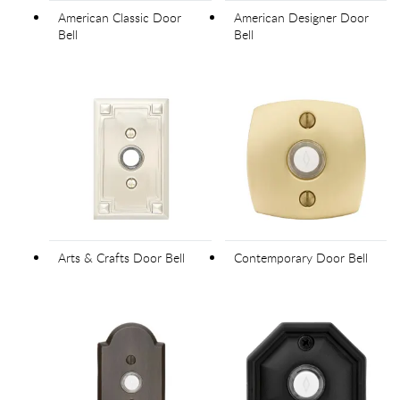
American Classic Door
American Designer Door
Bell
Bell
Arts & Crafts Door Bell
Contemporary Door Bell