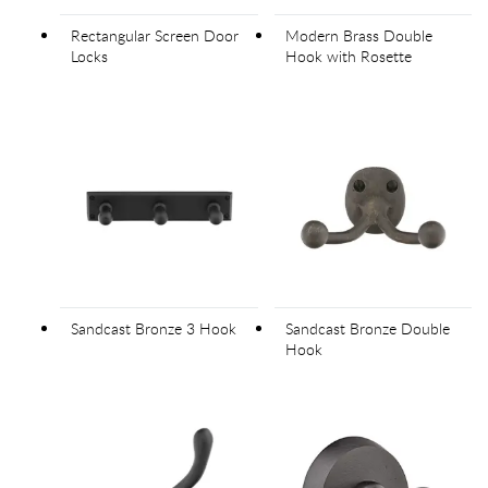
Rectangular Screen Door
Modern Brass Double
Locks
Hook with Rosette
Sandcast Bronze 3 Hook
Sandcast Bronze Double
Hook