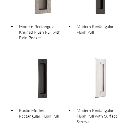
Modern Rectangular
Modern Rectangular
Knurled Flush Pull with
Flush Pull
Plain Pocket
Rustic Modern
Modern Rectangular
Rectangular Flush Pull
Flush Pull with Surface
Screws