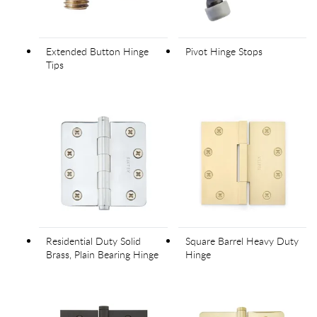
Extended Button Hinge
Pivot Hinge Stops
Tips
Residential Duty Solid
Square Barrel Heavy Duty
Brass, Plain Bearing Hinge
Hinge