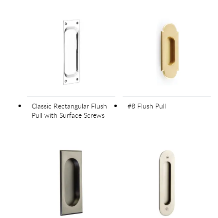
Classic Rectangular Flush
#8 Flush Pull
Pull with Surface Screws