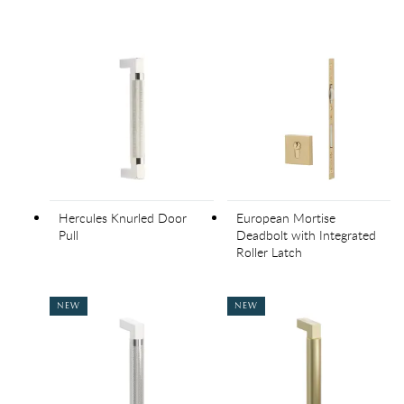
Hercules Knurled Door
European Mortise
Pull
Deadbolt with Integrated
Roller Latch
NEW
NEW