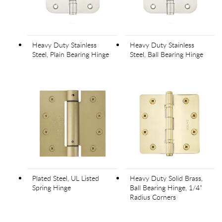
Heavy Duty Stainless
Heavy Duty Stainless
Steel, Plain Bearing Hinge
Steel, Ball Bearing Hinge
Plated Steel, UL Listed
Heavy Duty Solid Brass,
Spring Hinge
Ball Bearing Hinge, 1/4"
Radius Corners