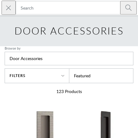
Skip to main content
Close search
Emtek
Submi
DOOR ACCESSORIES
Browse by
Door Accessories
Sort By
Featured
FILTERS
123
Products