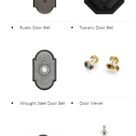
Rustic Door Bell
Tuscany Door Bell
Wrought Steel Door Bell
Door Viewer