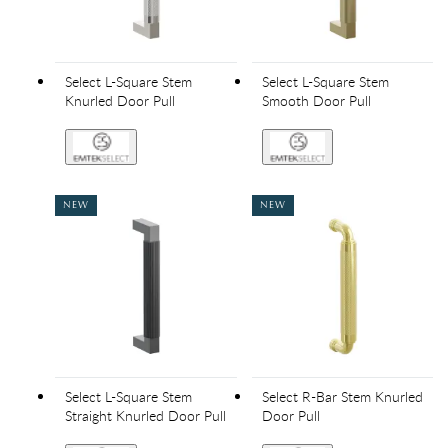
Select L-Square Stem
Select L-Square Stem
Knurled Door Pull
Smooth Door Pull
NEW
NEW
Select L-Square Stem
Select R-Bar Stem Knurled
Straight Knurled Door Pull
Door Pull