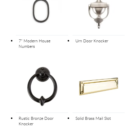
7" Modern House
Urn Door Knocker
Numbers
Rustic Bronze Door
Solid Brass Mail Slot
Knocker