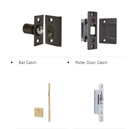
Ball Catch
Roller Door Catch