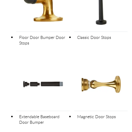
Floor Door Bumper Door
Classic Door Stops
Stops
Extendable Baseboard
Magnetic Door Stops
Door Bumper