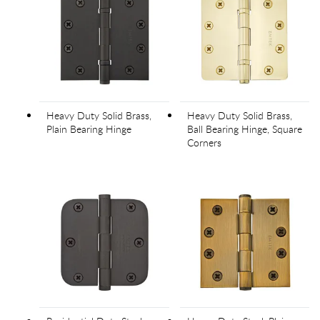
Heavy Duty Solid Brass,
Heavy Duty Solid Brass,
Plain Bearing Hinge
Ball Bearing Hinge, Square
Corners