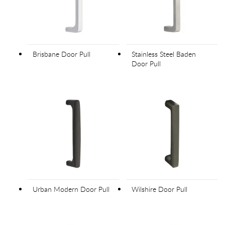
Brisbane Door Pull
Stainless Steel Baden
Door Pull
Urban Modern Door Pull
Wilshire Door Pull