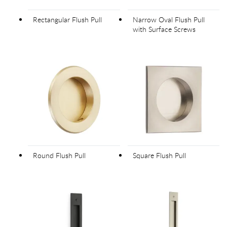
Rectangular Flush Pull
Narrow Oval Flush Pull
with Surface Screws
Round Flush Pull
Square Flush Pull