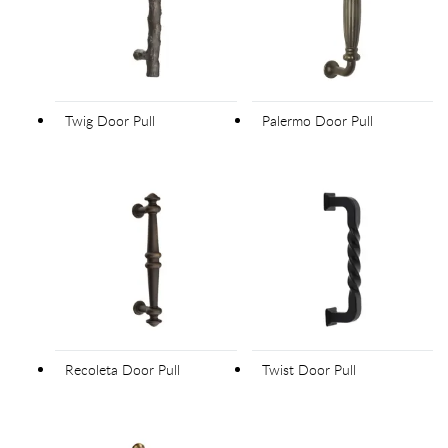
Twig Door Pull
Palermo Door Pull
Recoleta Door Pull
Twist Door Pull