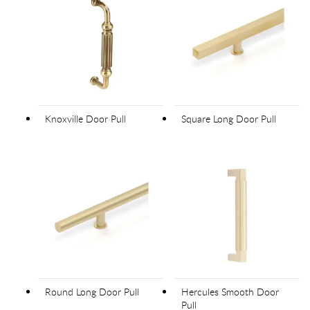
Knoxville Door Pull
Square Long Door Pull
Round Long Door Pull
Hercules Smooth Door
Pull