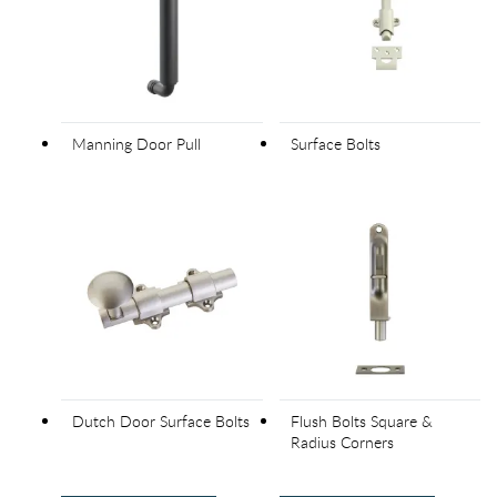
Manning Door Pull
Surface Bolts
Dutch Door Surface Bolts
Flush Bolts Square &
Radius Corners