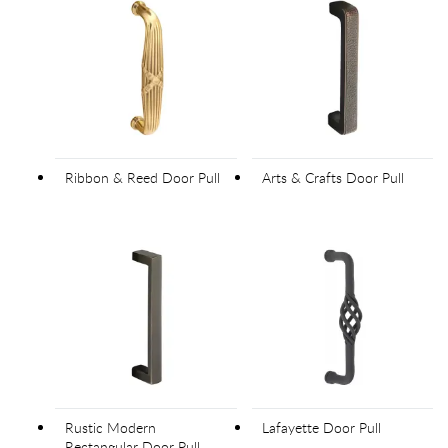
Ribbon & Reed Door Pull
Arts & Crafts Door Pull
Rustic Modern
Lafayette Door Pull
Rectangular Door Pull