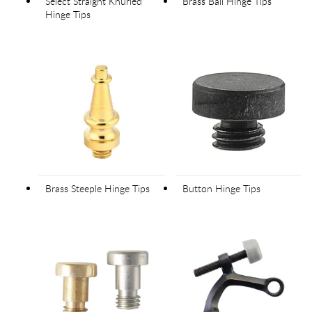
Select Straight Knurled
Brass Ball Hinge Tips
Hinge Tips
Brass Steeple Hinge Tips
Button Hinge Tips