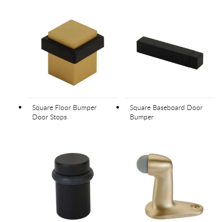
Square Floor Bumper
Square Baseboard Door
Door Stops
Bumper