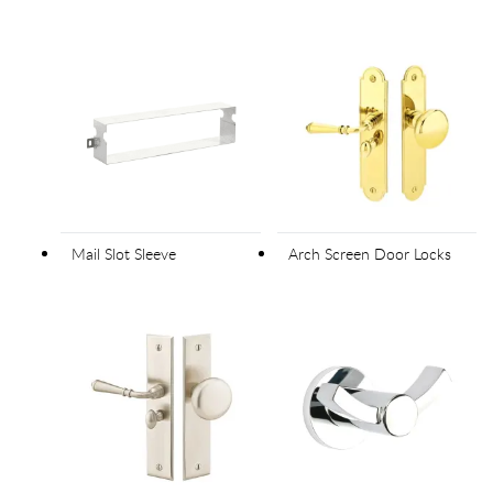
Mail Slot Sleeve
Arch Screen Door Locks