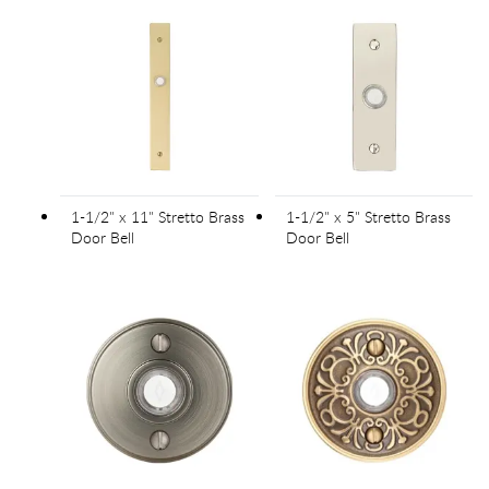
1-1/2" x 11" Stretto Brass
1-1/2" x 5" Stretto Brass
Door Bell
Door Bell