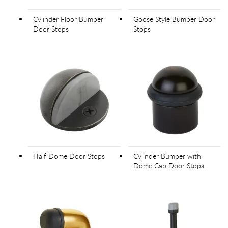
Cylinder Floor Bumper
Goose Style Bumper Door
Door Stops
Stops
Half Dome Door Stops
Cylinder Bumper with
Dome Cap Door Stops