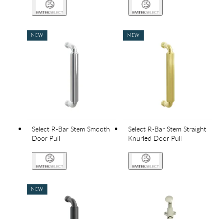
NEW
NEW
Select R-Bar Stem Smooth
Select R-Bar Stem Straight
Door Pull
Knurled Door Pull
NEW