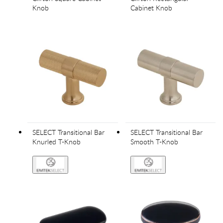
Knob
Cabinet Knob
SELECT Transitional Bar
SELECT Transitional Bar
Knurled T-Knob
Smooth T-Knob