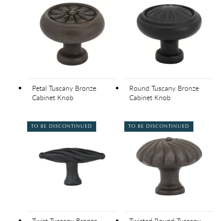
Petal Tuscany Bronze
Round Tuscany Bronze
Cabinet Knob
Cabinet Knob
TO BE DISCONTINUED
TO BE DISCONTINUED
Twist Tuscany Bronze
Twisted Round Tuscany