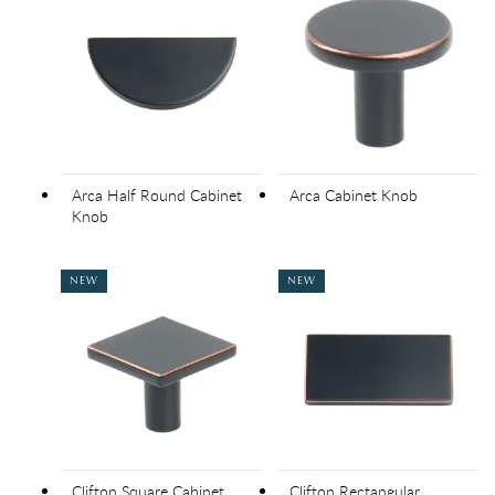
Arca Half Round Cabinet
Arca Cabinet Knob
Knob
NEW
NEW
Clifton Square Cabinet
Clifton Rectangular