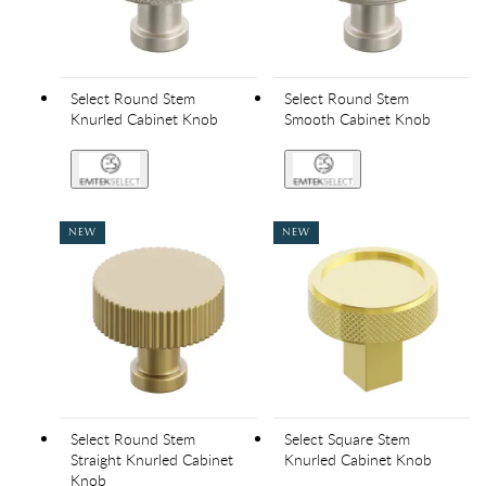
Select Round Stem
Select Round Stem
Knurled Cabinet Knob
Smooth Cabinet Knob
NEW
NEW
Select Round Stem
Select Square Stem
Straight Knurled Cabinet
Knurled Cabinet Knob
Knob