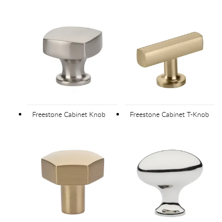
Freestone Cabinet Knob
Freestone Cabinet T-Knob