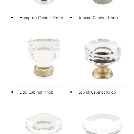
Hampton Cabinet Knob
Juneau Cabinet Knob
Lido Cabinet Knob
Lowell Cabinet Knob