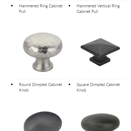
Hammered Ring Cabinet
Hammered Vertical Ring
Pull
Cabinet Pull
Round Dimpled Cabinet
Square Dimpled Cabinet
Knob
Knob