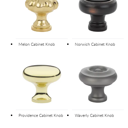
Melon Cabinet Knob
Norwich Cabinet Knob
Providence Cabinet Knob
Waverly Cabinet Knob