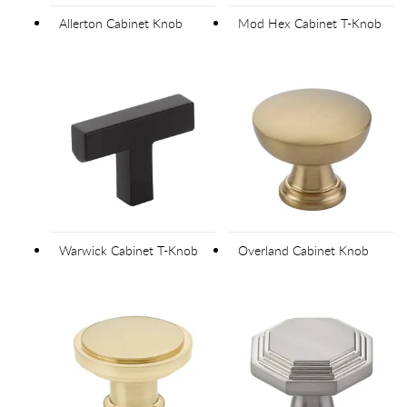
Allerton Cabinet Knob
Mod Hex Cabinet T-Knob
Warwick Cabinet T-Knob
Overland Cabinet Knob