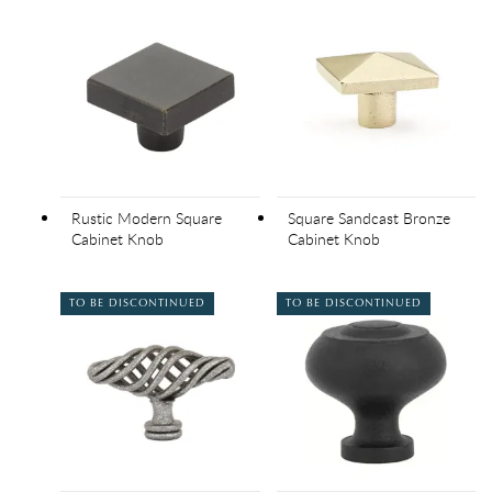
Rustic Modern Square
Square Sandcast Bronze
Cabinet Knob
Cabinet Knob
TO BE DISCONTINUED
TO BE DISCONTINUED