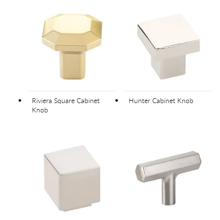
Riviera Square Cabinet
Hunter Cabinet Knob
Knob