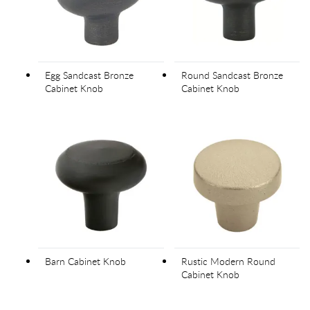
Egg Sandcast Bronze
Round Sandcast Bronze
Cabinet Knob
Cabinet Knob
Barn Cabinet Knob
Rustic Modern Round
Cabinet Knob