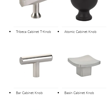
Tribeca Cabinet T-Knob
Atomic Cabinet Knob
Bar Cabinet Knob
Basin Cabinet Knob