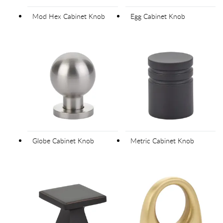
Mod Hex Cabinet Knob
Egg Cabinet Knob
Globe Cabinet Knob
Metric Cabinet Knob