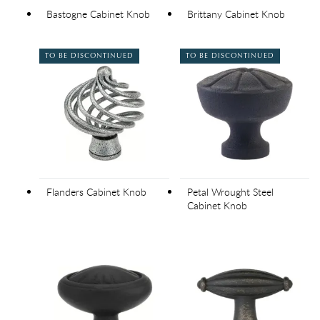
Bastogne Cabinet Knob
Brittany Cabinet Knob
TO BE DISCONTINUED
TO BE DISCONTINUED
Flanders Cabinet Knob
Petal Wrought Steel
Cabinet Knob