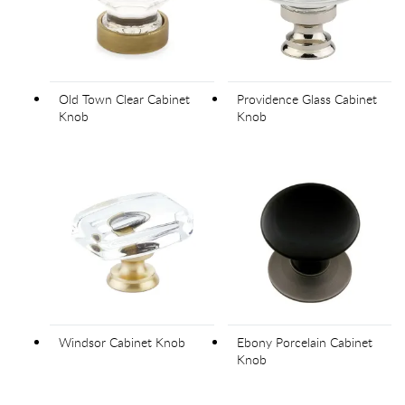
Old Town Clear Cabinet
Providence Glass Cabinet
Knob
Knob
Windsor Cabinet Knob
Ebony Porcelain Cabinet
Knob