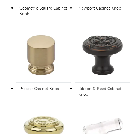
Geometric Square Cabinet
Newport Cabinet Knob
Knob
Prosser Cabinet Knob
Ribbon & Reed Cabinet
Knob