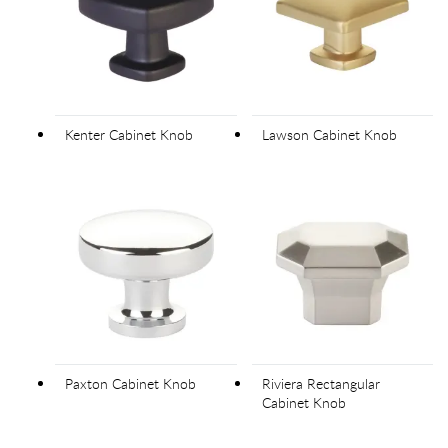
Kenter Cabinet Knob
Lawson Cabinet Knob
Paxton Cabinet Knob
Riviera Rectangular
Cabinet Knob