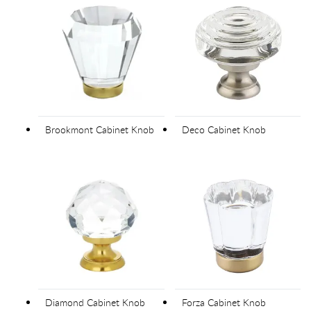
Brookmont Cabinet Knob
Deco Cabinet Knob
Diamond Cabinet Knob
Forza Cabinet Knob