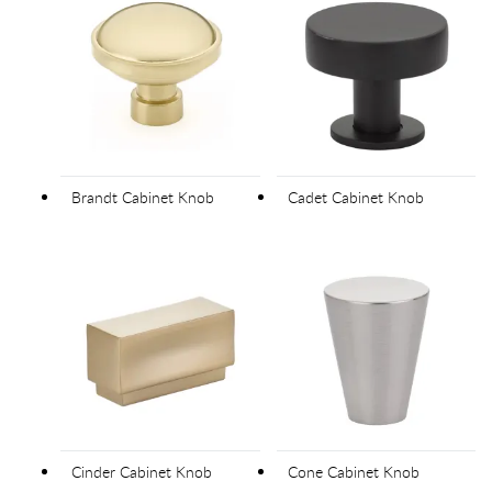
Brandt Cabinet Knob
Cadet Cabinet Knob
Cinder Cabinet Knob
Cone Cabinet Knob