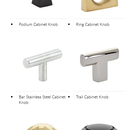
Podium Cabinet Knob
Ring Cabinet Knob
Bar Stainless Steel Cabinet
Trail Cabinet Knob
Knob