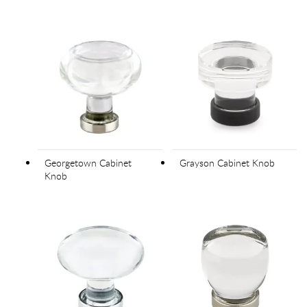
Georgetown Cabinet
Grayson Cabinet Knob
Knob