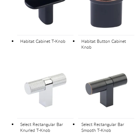
Habitat Cabinet T-Knob
Habitat Button Cabinet
Knob
Select Rectangular Bar
Select Rectangular Bar
Knurled T-Knob
Smooth T-Knob