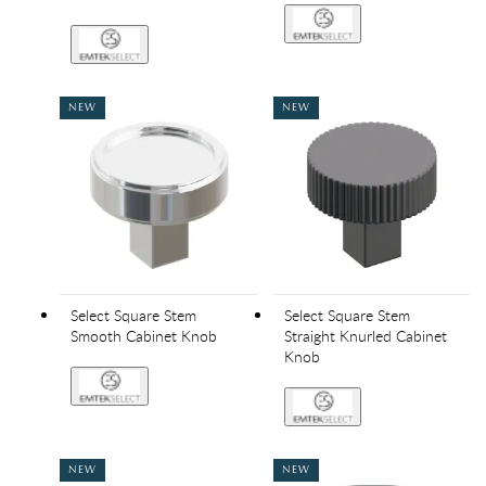
NEW
NEW
Select Square Stem
Select Square Stem
Smooth Cabinet Knob
Straight Knurled Cabinet
Knob
NEW
NEW