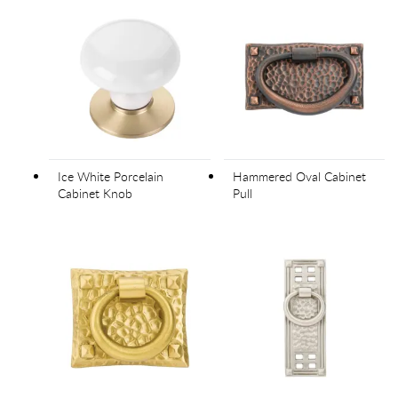
Ice White Porcelain
Hammered Oval Cabinet
Cabinet Knob
Pull