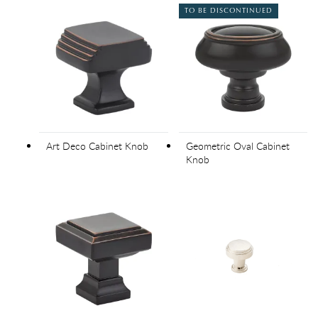
TO BE DISCONTINUED
Art Deco Cabinet Knob
Geometric Oval Cabinet
Knob