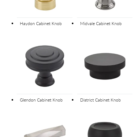
Haydon Cabinet Knob
Midvale Cabinet Knob
Glendon Cabinet Knob
District Cabinet Knob