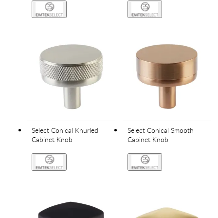
Select Conical Knurled
Select Conical Smooth
Cabinet Knob
Cabinet Knob