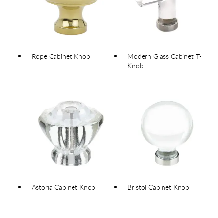
Rope Cabinet Knob
Modern Glass Cabinet T-
Knob
Astoria Cabinet Knob
Bristol Cabinet Knob