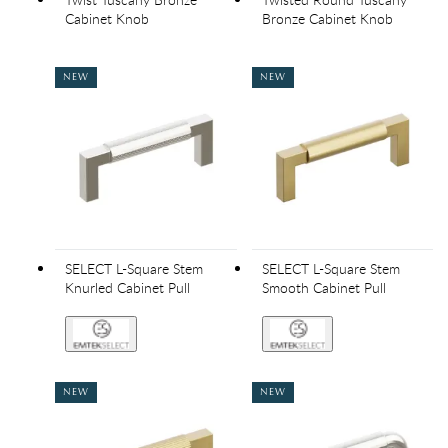
Cabinet Knob
Bronze Cabinet Knob
NEW
NEW
SELECT L-Square Stem
SELECT L-Square Stem
Knurled Cabinet Pull
Smooth Cabinet Pull
NEW
NEW