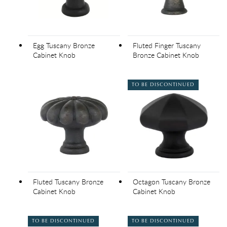
Egg Tuscany Bronze
Fluted Finger Tuscany
Cabinet Knob
Bronze Cabinet Knob
TO BE DISCONTINUED
Fluted Tuscany Bronze
Octagon Tuscany Bronze
Cabinet Knob
Cabinet Knob
TO BE DISCONTINUED
TO BE DISCONTINUED