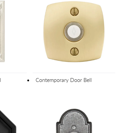
l
Contemporary Door Bell