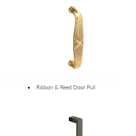
Ribbon & Reed Door Pull