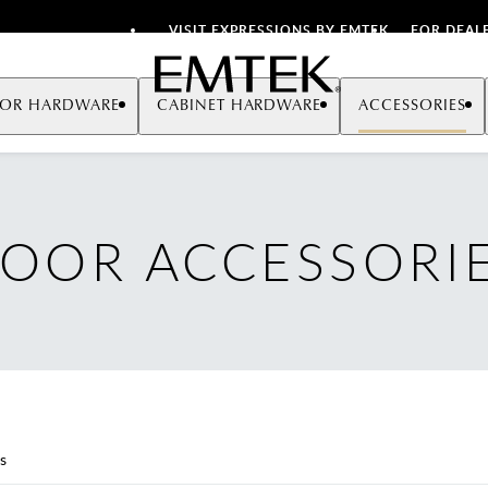
VISIT EXPRESSIONS BY EMTEK
FOR DEAL
Emtek
OR HARDWARE
CABINET HARDWARE
ACCESSORIES
OOR ACCESSORI
s