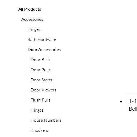
All Products
Accessories
Hinges
Bath Hardware
Door Accessories
Door Bells
Door Pulls
Door Stops
Door Viewers
Flush Pulls
1-1
Bel
Hinges
House Numbers
Knockers