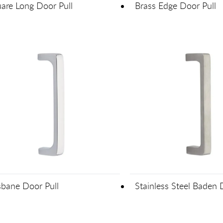
are Long Door Pull
Brass Edge Door Pull
sbane Door Pull
Stainless Steel Baden 