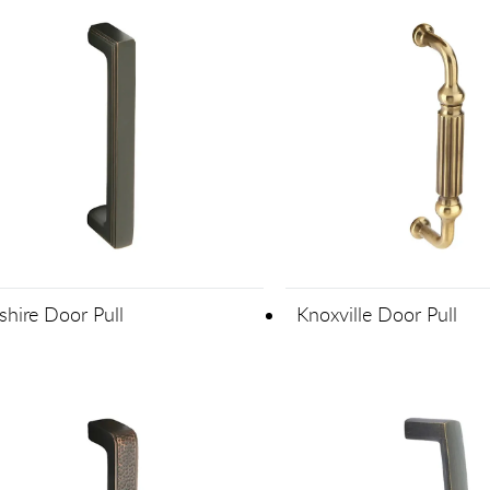
shire Door Pull
Knoxville Door Pull