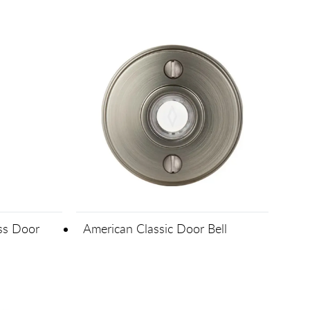
ass Door
American Classic Door Bell