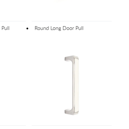
 Pull
Round Long Door Pull