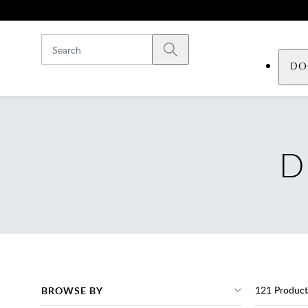
Skip to main content
Submit search
DO
D
121
Product
BROWSE BY