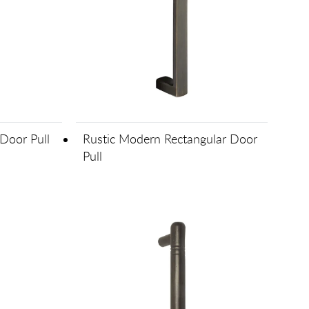
Door Pull
Rustic Modern Rectangular Door
Pull