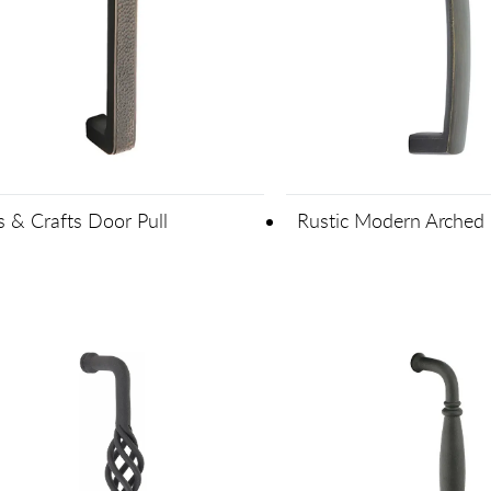
s & Crafts Door Pull
Rustic Modern Arched 