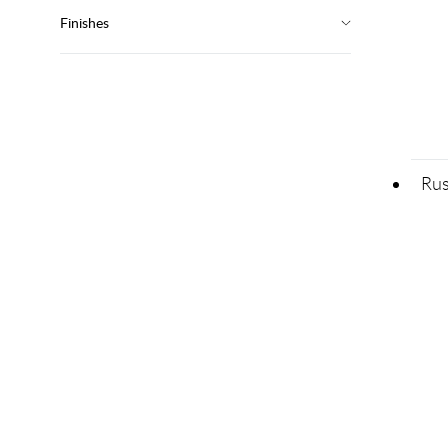
Finishes
Rus