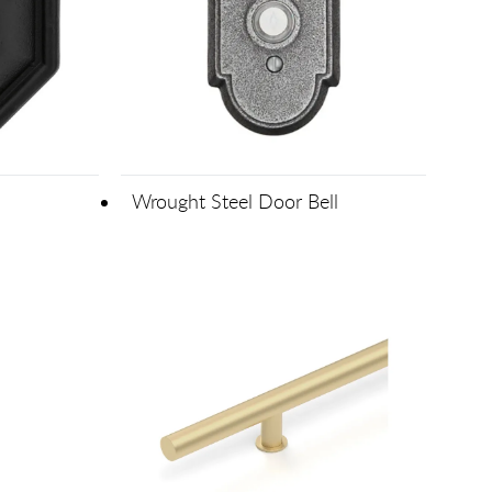
Wrought Steel Door Bell