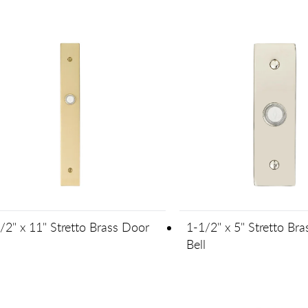
/2" x 11" Stretto Brass Door
1-1/2" x 5" Stretto Br
l
Bell