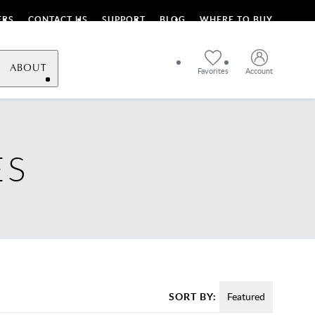
ERS
CONTACT US
SUPPORT
BLOG
WHERE TO BUY
ABOUT
Favorites
Account
ES
SORT BY:
Featured