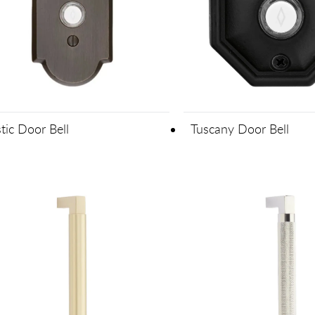
tic Door Bell
Tuscany Door Bell