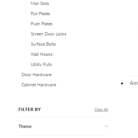
Mail Slots
Pull Plates
Push Plates
Screen Door Locks
Surface Bolts
Wall Hooks
Utility Pulls
Door Hardware
Ame
Cabinet Hardware
FILTER BY
Clear All
Theme