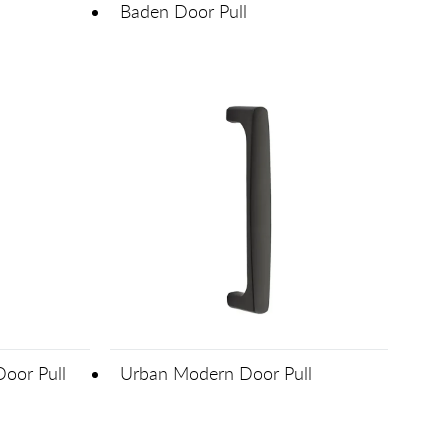
Baden Door Pull
Door Pull
Urban Modern Door Pull