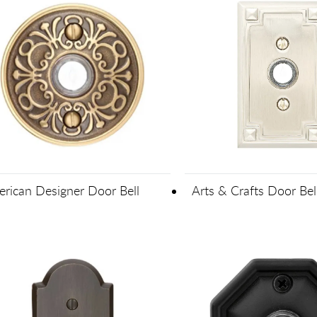
rican Designer Door Bell
Arts & Crafts Door Bel