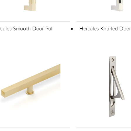
cules Smooth Door Pull
Hercules Knurled Door