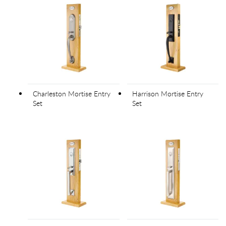
Charleston Mortise Entry
Harrison Mortise Entry
Set
Set