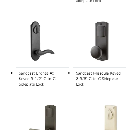
Sideplate Lock
Sandcast Bronze #5
Sandcast Missoula Keyed
Keyed 5-1/2" C-to-C
3-5/8" C-to-C Sideplate
Sideplate Lock
Lock