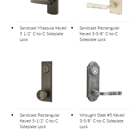
Sandcast Missoula Keyed
Sandcast Rectangular
5 1/2" C-to-C Sideplate
Keyed 3-5/8" C-to-C
Lock
Sideplate Lock
Sandcast Rectangular
Wrought Steel #5 Keyed
Keyed 5-1/2" C-to-C
3-5/8" C-to-C Sideplate
Sideplate Lock
Lock