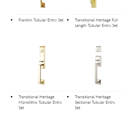
Franklin Tubular Entry Set
Transitional Heritage Full
Length Tubular Entry Set
Transitional Heritage
Transitional Heritage
Monolithic Tubular Entry
Sectional Tubular Entry
Set
Set