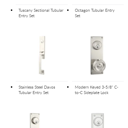
Tuscany Sectional Tubular
Octagon Tubular Entry
Entry Set
Set
Stainless Steel Davos
Modern Keyed 3-5/8" C-
Tubular Entry Set
to-C Sideplate Lock