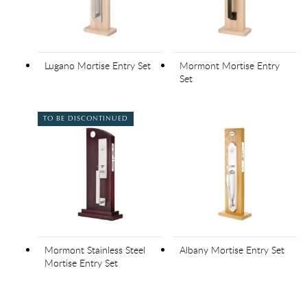
Lugano Mortise Entry Set
Mormont Mortise Entry
Set
TO BE DISCONTINUED
Mormont Stainless Steel
Albany Mortise Entry Set
Mortise Entry Set