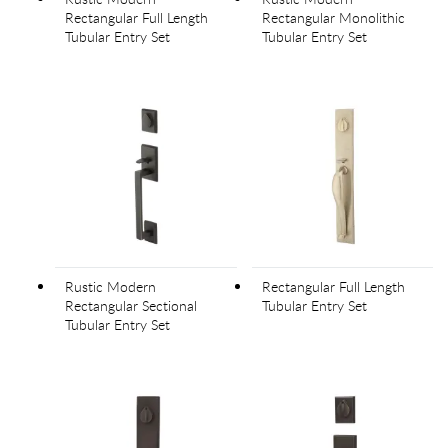
Rectangular Full Length
Rectangular Monolithic
Tubular Entry Set
Tubular Entry Set
Rustic Modern
Rectangular Full Length
Rectangular Sectional
Tubular Entry Set
Tubular Entry Set