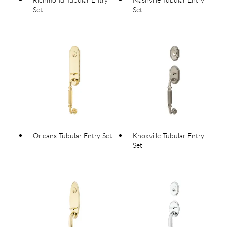
Set
Set
Orleans Tubular Entry Set
Knoxville Tubular Entry
Set