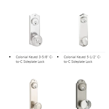
Colonial Keyed 3-5/8" C-
Colonial Keyed 5-1/2" C-
to-C Sideplate Lock
to-C Sideplate Lock