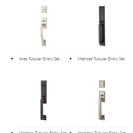
Ares Tubular Entry Set
Melrose Tubular Entry Set
Wilshire Tubular Entry Set
Hamden Tubular Entry Set