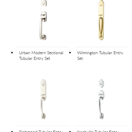
Urban Modern Sectional
Wilmington Tubular Entry
Tubular Entry Set
Set
Richmond Tubular Entry
Nashville Tubular Entry