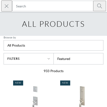
Skip to main content
Close search
Emtek
Submi
ALL PRODUCTS
Browse by
All Products
Sort By
Featured
FILTERS
933
Products
NEW
NEW