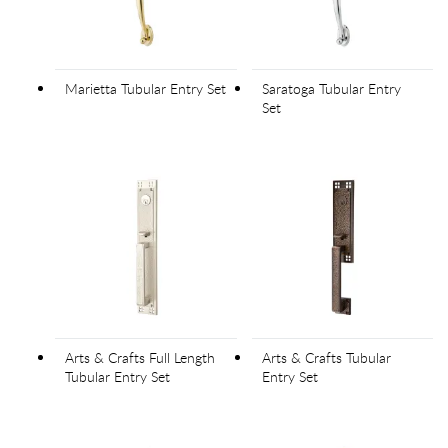
Marietta Tubular Entry Set
Saratoga Tubular Entry
Set
Arts & Crafts Full Length
Arts & Crafts Tubular
Tubular Entry Set
Entry Set