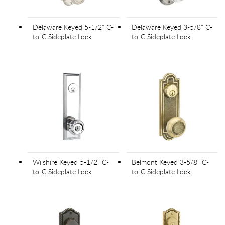
Delaware Keyed 5-1/2" C-
Delaware Keyed 3-5/8" C-
to-C Sideplate Lock
to-C Sideplate Lock
Wilshire Keyed 5-1/2" C-
Belmont Keyed 3-5/8" C-
to-C Sideplate Lock
to-C Sideplate Lock