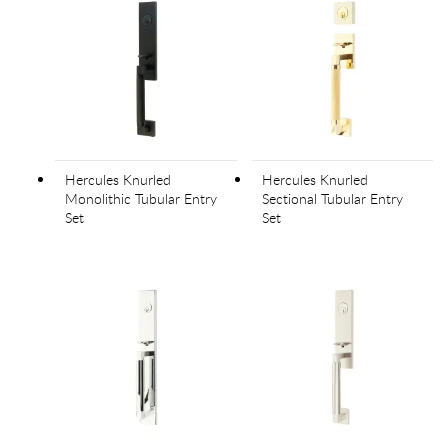
Hercules Knurled
Hercules Knurled
Monolithic Tubular Entry
Sectional Tubular Entry
Set
Set