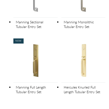
Manning Sectional
Manning Monolithic
Tubular Entry Set
Tubular Entry Set
NEW
Manning Full Length
Hercules Knurled Full
Tubular Entry Set
Length Tubular Entry Set