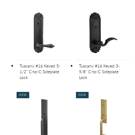
Tuscany #16 Keyed 5-
Tuscany #16 Keyed 3-
1/2" C-to-C Sideplate
5/8" C-to-C Sideplate
Lock
Lock
NEW
NEW