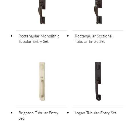
Rectangular Monolithic
Rectangular Sectional
Tubular Entry Set
Tubular Entry Set
Brighton Tubular Entry
Logan Tubular Entry Set
Set