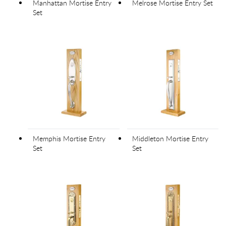
Manhattan Mortise Entry
Melrose Mortise Entry Set
Set
Memphis Mortise Entry
Middleton Mortise Entry
Set
Set