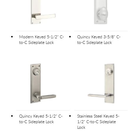
Modern Keyed 5-1/2" C-
Quincy Keyed 3-5/8" C-
to-C Sideplate Lock
to-C Sideplate Lock
Quincy Keyed 5-1/2" C-
Stainless Steel Keyed 5-
to-C Sideplate Lock
1/2" C-to-C Sideplate
Lock