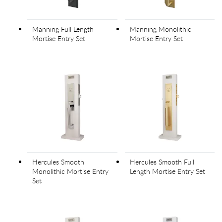
Manning Full Length
Manning Monolithic
Mortise Entry Set
Mortise Entry Set
Hercules Smooth
Hercules Smooth Full
Monolithic Mortise Entry
Length Mortise Entry Set
Set