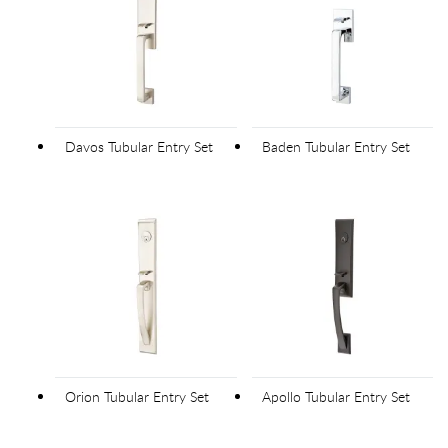
Davos Tubular Entry Set
Baden Tubular Entry Set
Orion Tubular Entry Set
Apollo Tubular Entry Set