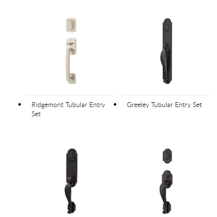
Ridgemont Tubular Entry
Greeley Tubular Entry Set
Set