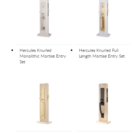
Hercules Knurled
Hercules Knurled Full
Monolithic Mortise Entry
Length Mortise Entry Set
Set