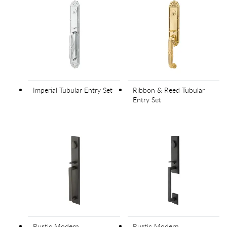
Imperial Tubular Entry Set
Ribbon & Reed Tubular
Entry Set
Rustic Modern
Rustic Modern