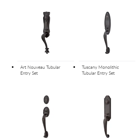
Art Nouveau Tubular
Tuscany Monolithic
Entry Set
Tubular Entry Set