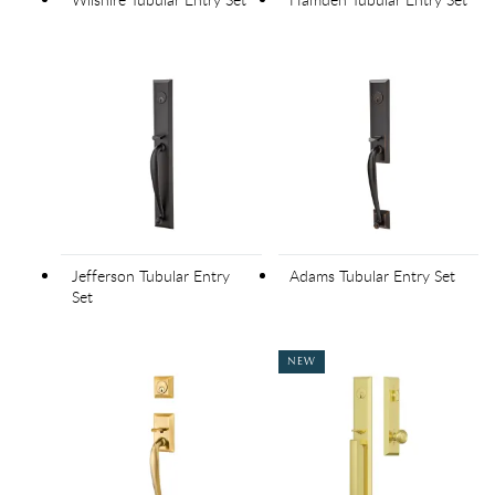
Jefferson Tubular Entry
Adams Tubular Entry Set
Set
NEW