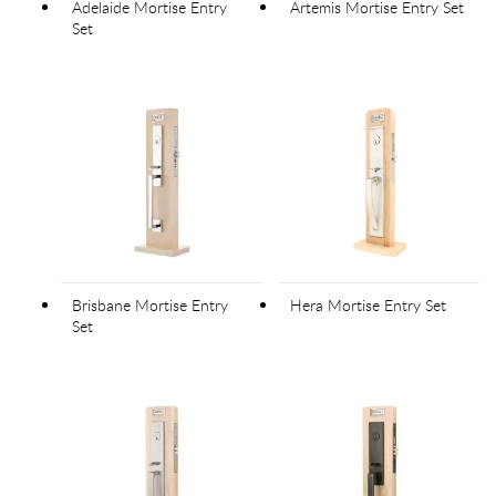
Adelaide Mortise Entry
Artemis Mortise Entry Set
Set
Brisbane Mortise Entry
Hera Mortise Entry Set
Set