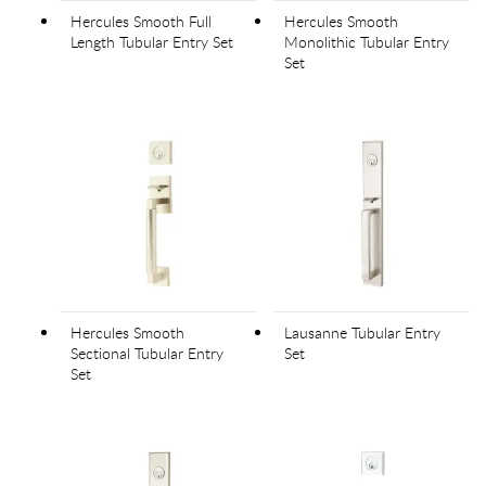
Hercules Smooth Full
Hercules Smooth
Length Tubular Entry Set
Monolithic Tubular Entry
Set
Hercules Smooth
Lausanne Tubular Entry
Sectional Tubular Entry
Set
Set