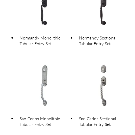
Normandy Monolithic
Normandy Sectional
Tubular Entry Set
Tubular Entry Set
San Carlos Monolithic
San Carlos Sectional
Tubular Entry Set
Tubular Entry Set