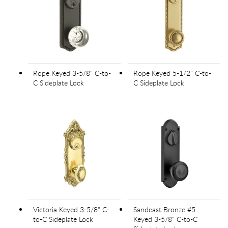
Rope Keyed 3-5/8" C-to-
Rope Keyed 5-1/2" C-to-
C Sideplate Lock
C Sideplate Lock
Victoria Keyed 3-5/8" C-
Sandcast Bronze #5
to-C Sideplate Lock
Keyed 3-5/8" C-to-C