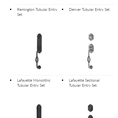
Remington Tubular Entry
Denver Tubular Entry Set
Set
Lafayette Monolithic
Lafayette Sectional
Tubular Entry Set
Tubular Entry Set