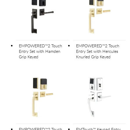
EMPOWERED™2 Touch
EMPOWERED™2 Touch
Entry Set with Hamden
Entry Set with Hercules
Grip Keyed
Knurled Grip Keyed
EMPOWERED™2 Touch
EMTouch™ Keypad Entry