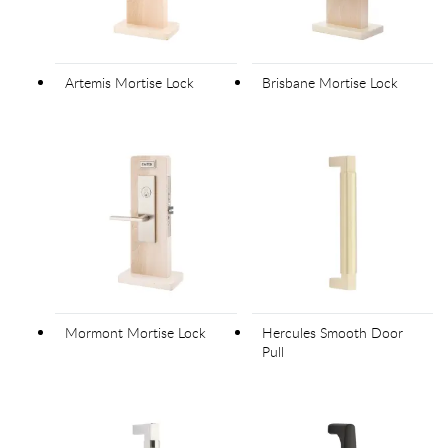
Artemis Mortise Lock
Brisbane Mortise Lock
Mormont Mortise Lock
Hercules Smooth Door
Pull