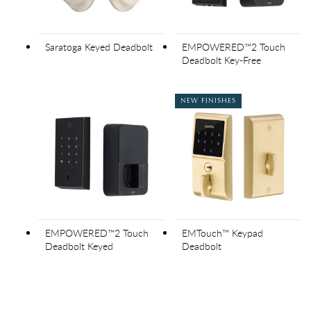
Saratoga Keyed Deadbolt
EMPOWERED™2 Touch
Deadbolt Key-Free
NEW FINISHES
EMPOWERED™2 Touch
EMTouch™ Keypad
Deadbolt Keyed
Deadbolt