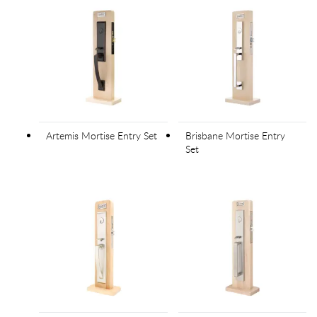
Artemis Mortise Entry Set
Brisbane Mortise Entry
Set