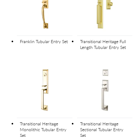
Franklin Tubular Entry Set
Transitional Heritage Full
Length Tubular Entry Set
Transitional Heritage
Transitional Heritage
Monolithic Tubular Entry
Sectional Tubular Entry
Set
Set