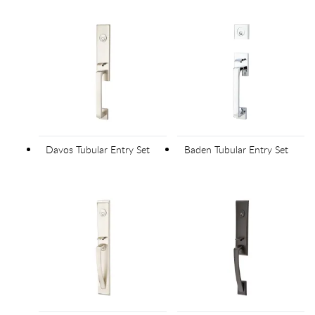
Davos Tubular Entry Set
Baden Tubular Entry Set