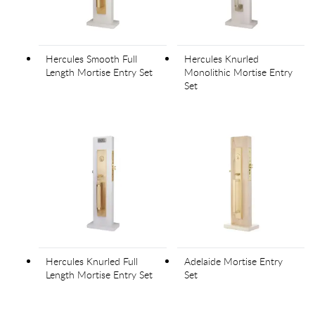
Hercules Smooth Full
Hercules Knurled
Length Mortise Entry Set
Monolithic Mortise Entry
Set
Hercules Knurled Full
Adelaide Mortise Entry
Length Mortise Entry Set
Set