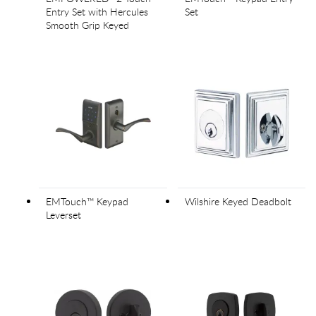
Entry Set with Hercules
Set
Smooth Grip Keyed
EMTouch™ Keypad
Wilshire Keyed Deadbolt
Leverset