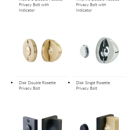
Privacy Bolt with
Privacy Bolt with
Indicator
Indicator
Disk Double Rosette
Disk Single Rosette
Privacy Bolt
Privacy Bolt