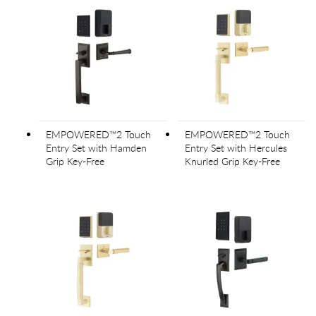
EMPOWERED™2 Touch
EMPOWERED™2 Touch
Entry Set with Hamden
Entry Set with Hercules
Grip Key-Free
Knurled Grip Key-Free