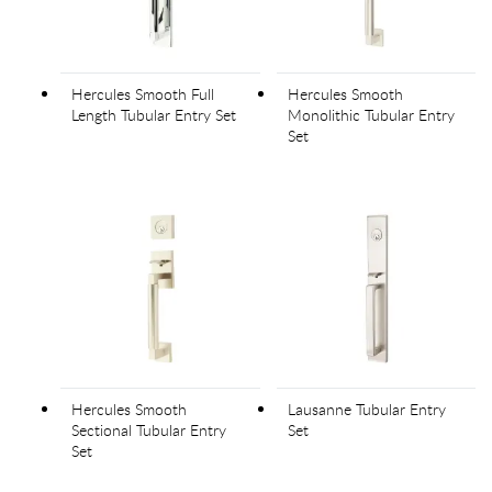
Hercules Smooth Full
Hercules Smooth
Length Tubular Entry Set
Monolithic Tubular Entry
Set
Hercules Smooth
Lausanne Tubular Entry
Sectional Tubular Entry
Set
Set