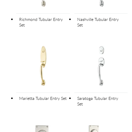
Richmond Tubular Entry
Nashville Tubular Entry
Set
Set
Marietta Tubular Entry Set
Saratoga Tubular Entry
Set