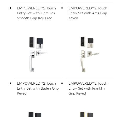
EMPOWERED™2 Touch
EMPOWERED™2 Touch
Entry Set with Hercules
Entry Set with Ares Grip
Smooth Grip Key-Free
Keyed
EMPOWERED™2 Touch
EMPOWERED™2 Touch
Entry Set with Baden Grip
Entry Set with Franklin
Keyed
Grip Keyed