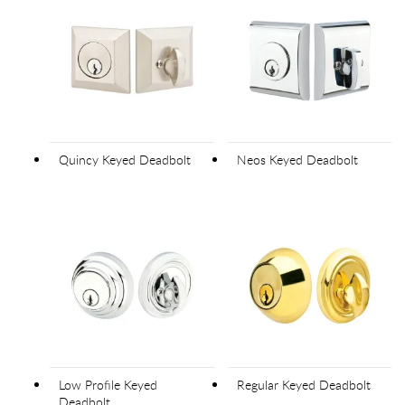
Quincy Keyed Deadbolt
Neos Keyed Deadbolt
Low Profile Keyed
Regular Keyed Deadbolt
Deadbolt