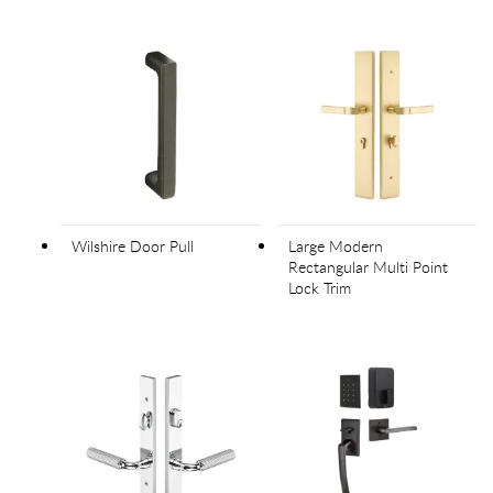
Wilshire Door Pull
Large Modern
Rectangular Multi Point
Lock Trim