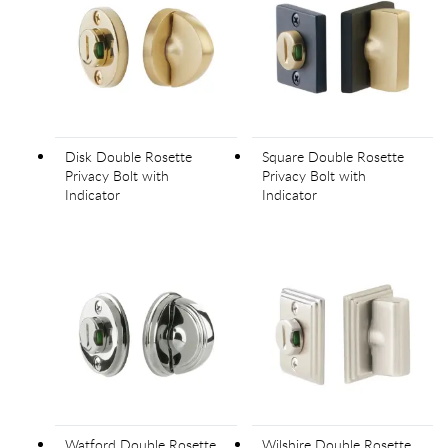
Disk Double Rosette
Square Double Rosette
Privacy Bolt with
Privacy Bolt with
Indicator
Indicator
Watford Double Rosette
Wilshire Double Rosette