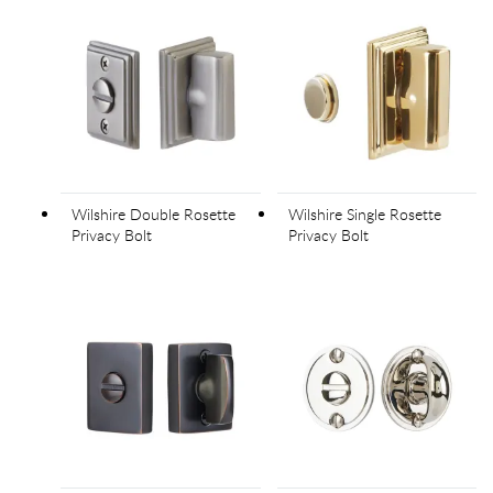
Wilshire Double Rosette
Wilshire Single Rosette
Privacy Bolt
Privacy Bolt