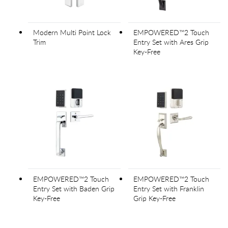
Modern Multi Point Lock
EMPOWERED™2 Touch
Trim
Entry Set with Ares Grip
Key-Free
EMPOWERED™2 Touch
EMPOWERED™2 Touch
Entry Set with Baden Grip
Entry Set with Franklin
Key-Free
Grip Key-Free