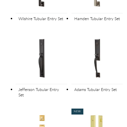
Wilshire Tubular Entry Set
Hamden Tubular Entry Set
Jefferson Tubular Entry
Adams Tubular Entry Set
Set
NEW