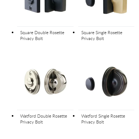
Square Double Rosette
Square Single Rosette
Privacy Bolt
Privacy Bolt
Watford Double Rosette
Watford Single Rosette
Privacy Bolt
Privacy Bolt