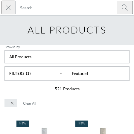
Skip to main content
Close search
Emtek
Submi
ALL PRODUCTS
Browse by
All Products
Sort By
Featured
FILTERS (1)
521
Products
Clear All
NEW
NEW