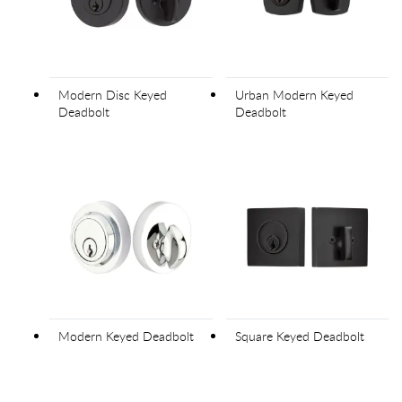
Modern Disc Keyed
Urban Modern Keyed
Deadbolt
Deadbolt
Modern Keyed Deadbolt
Square Keyed Deadbolt