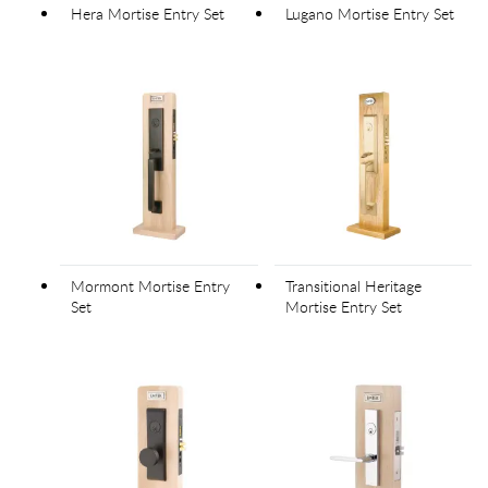
Hera Mortise Entry Set
Lugano Mortise Entry Set
Mormont Mortise Entry
Transitional Heritage
Set
Mortise Entry Set