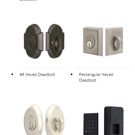
#8 Keyed Deadbolt
Rectangular Keyed
Deadbolt