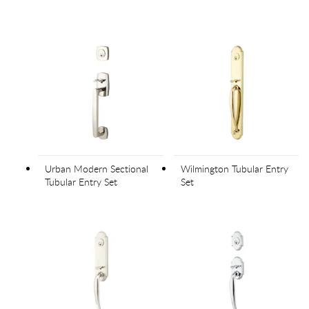
Urban Modern Sectional
Wilmington Tubular Entry
Tubular Entry Set
Set