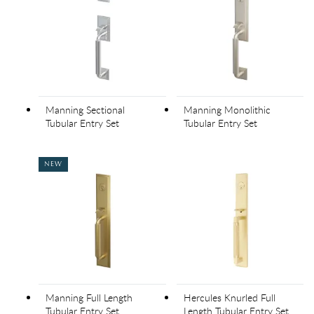
Manning Sectional
Manning Monolithic
Tubular Entry Set
Tubular Entry Set
NEW
Manning Full Length
Hercules Knurled Full
Tubular Entry Set
Length Tubular Entry Set