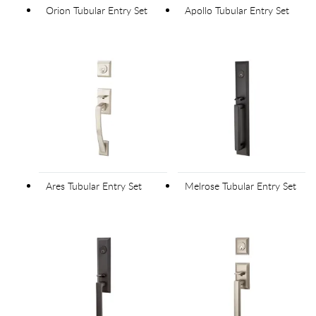
Orion Tubular Entry Set
Apollo Tubular Entry Set
Ares Tubular Entry Set
Melrose Tubular Entry Set