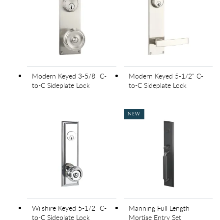
Modern Keyed 3-5/8" C-
Modern Keyed 5-1/2" C-
to-C Sideplate Lock
to-C Sideplate Lock
NEW
Wilshire Keyed 5-1/2" C-
Manning Full Length
to-C Sideplate Lock
Mortise Entry Set