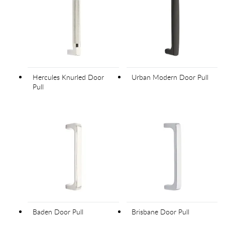
Hercules Knurled Door
Urban Modern Door Pull
Pull
Baden Door Pull
Brisbane Door Pull