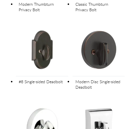
Modern Thumbturn
Classic Thumbturn
Privacy Bolt
Privacy Bolt
#8 Single-sided Deadbolt
Modern Disc Single-sided
Deadbolt