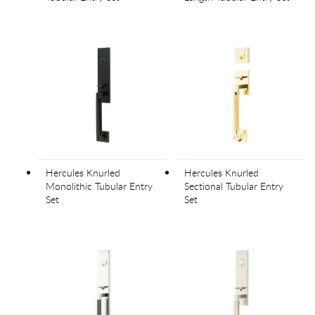
Hercules Knurled
Hercules Knurled
Monolithic Tubular Entry
Sectional Tubular Entry
Set
Set