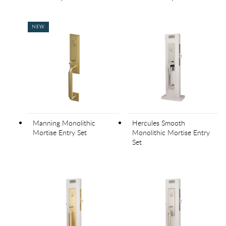
NEW
Manning Monolithic
Hercules Smooth
Mortise Entry Set
Monolithic Mortise Entry
Set